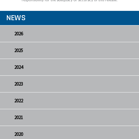
responsibility for the adequacy or accuracy of this release.
NEWS
2026
2025
2024
2023
2022
2021
2020