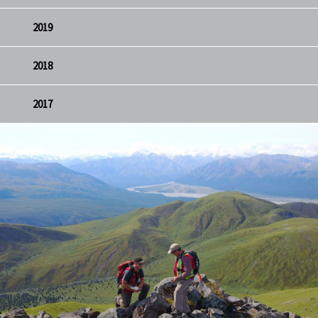
2019
2018
2017