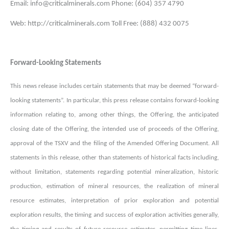
Email: info@criticalminerals.com Phone: (604) 357 4790
Web: http://criticalminerals.com Toll Free: (888) 432 0075
Forward-Looking Statements
This news release includes certain statements that may be deemed “forward-
looking statements”. In particular, this press release contains forward-looking
information relating to, among other things, the Offering, the anticipated
closing date of the Offering, the intended use of proceeds of the Offering,
approval of the TSXV and the filing of the Amended Offering Document. All
statements in this release, other than statements of historical facts including,
without limitation, statements regarding potential mineralization, historic
production, estimation of mineral resources, the realization of mineral
resource estimates, interpretation of prior exploration and potential
exploration results, the timing and success of exploration activities generally,