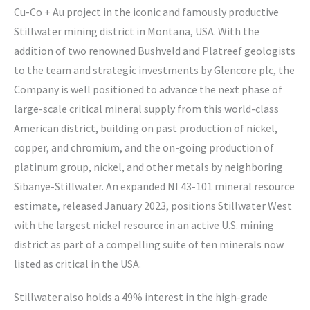
Cu-Co + Au project in the iconic and famously productive
Stillwater mining district in Montana, USA. With the
addition of two renowned Bushveld and Platreef geologists
to the team and strategic investments by Glencore plc, the
Company is well positioned to advance the next phase of
large-scale critical mineral supply from this world-class
American district, building on past production of nickel,
copper, and chromium, and the on-going production of
platinum group, nickel, and other metals by neighboring
Sibanye-Stillwater. An expanded NI 43-101 mineral resource
estimate, released January 2023, positions Stillwater West
with the largest nickel resource in an active U.S. mining
district as part of a compelling suite of ten minerals now
listed as critical in the USA.
Stillwater also holds a 49% interest in the high-grade