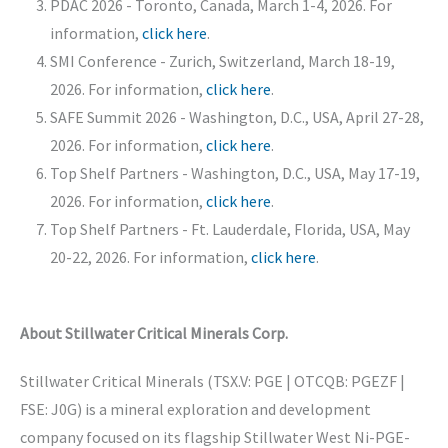
PDAC 2026 - Toronto, Canada, March 1-4, 2026. For
information,
click here
.
SMI Conference - Zurich, Switzerland, March 18-19,
2026. For information,
click here
.
SAFE Summit 2026 - Washington, D.C., USA, April 27-28,
2026. For information,
click here
.
Top Shelf Partners - Washington, D.C., USA, May 17-19,
2026. For information,
click here
.
Top Shelf Partners - Ft. Lauderdale, Florida, USA, May
20-22, 2026. For information,
click here
.
About Stillwater Critical Minerals Corp.
Stillwater Critical Minerals (TSX.V: PGE | OTCQB: PGEZF |
FSE: J0G) is a mineral exploration and development
company focused on its flagship Stillwater West Ni-PGE-