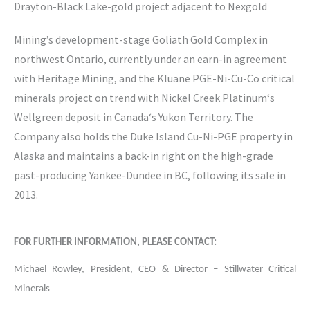
Drayton-Black Lake-gold project adjacent to Nexgold
Mining’s development-stage Goliath Gold Complex in
northwest Ontario, currently under an earn-in agreement
with Heritage Mining, and the Kluane PGE-Ni-Cu-Co critical
minerals project on trend with Nickel Creek Platinum‘s
Wellgreen deposit in Canada‘s Yukon Territory. The
Company also holds the Duke Island Cu-Ni-PGE property in
Alaska and maintains a back-in right on the high-grade
past-producing Yankee-Dundee in BC, following its sale in
2013.
FOR FURTHER INFORMATION, PLEASE CONTACT:
Michael Rowley, President, CEO & Director – Stillwater Critical
Minerals