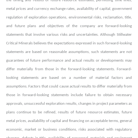
the timing and results of future resource estimates, permitting time lines,
metal prices and currency exchange rates, availability of capital, government
regulation of exploration operations, environmental risks, reclamation, title,
and future plans and objectives of the company are forward-looking
statements that involve various risks and uncertainties. Although Stillwater
Critical Minerals believes the expectations expressed in such forward-looking
statements are based on reasonable assumptions, such statements are not
guarantees of future performance and actual results or developments may
differ materially from those in the forward-looking statements. Forward-
looking statements are based on a number of material factors and
assumptions. Factors that could cause actual results to differ materially from
those in forward-looking statements include failure to obtain necessary
approvals, unsuccessful exploration results, changes in project parameters as
plans continue to be refined, results of future resource estimates, future
metal prices, availability of capital and financing on acceptable terms, general
economic, market or business conditions, risks associated with regulatory