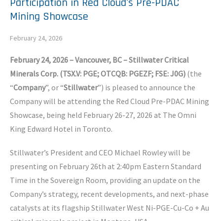
Participation in Red Cloud's Pre-PDAC
Mining Showcase
February 24, 2026
February 24, 2026 – Vancouver, BC – Stillwater Critical
Minerals Corp. (TSX.V: PGE; OTCQB: PGEZF; FSE: J0G)
(the
“
Company
”, or “
Stillwater
”) is pleased to announce the
Company will be attending the Red Cloud Pre-PDAC Mining
Showcase, being held February 26-27, 2026 at The Omni
King Edward Hotel in Toronto.
Stillwater’s President and CEO Michael Rowley will be
presenting on February 26th at 2:40pm Eastern Standard
Time in the Sovereign Room, providing an update on the
Company’s strategy, recent developments, and next-phase
catalysts at its flagship Stillwater West Ni-PGE-Cu-Co + Au