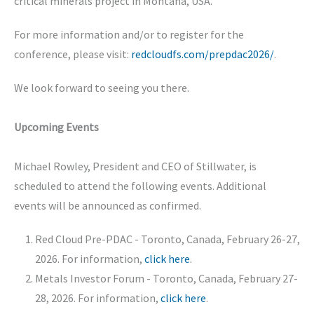
critical minerals project in Montana, USA.
For more information and/or to register for the
conference, please visit:
redcloudfs.com/prepdac2026/
.
We look forward to seeing you there.
Upcoming Events
Michael Rowley, President and CEO of Stillwater, is
scheduled to attend the following events. Additional
events will be announced as confirmed.
Red Cloud Pre-PDAC - Toronto, Canada, February 26-27,
2026. For information,
click here
.
Metals Investor Forum - Toronto, Canada, February 27-
28, 2026. For information,
click here
.