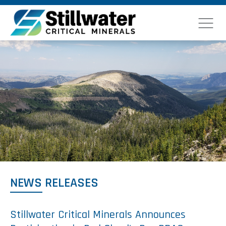
NEWS RELEASES
Stillwater Critical Minerals Announces