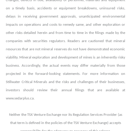
changes, defects in title, availability of personnel, materials and equipment
on a timely basis, accidents or equipment breakdowns, uninsured risks,
delays in receiving government approvals, unanticipated environmental
impacts on operations and costs to remedy same, and other exploration or
other risks detailed herein and from time to time in the filings made by the
companies with securities regulators. Readers are cautioned that mineral
resources that are not mineral reserves do not have demonstrated economic
viability. Mineral exploration and development of mines is an inherently risky
business. Accordingly, the actual events may differ materially from those
projected in the forward-looking statements. For more information on
Stillwater Critical Minerals and the risks and challenges of their businesses,
investors should review their annual filings that are available at
www.sedarplus.ca.
Neither the TSX Venture Exchange nor its Regulation Services Provider (as
that term is defined in the policies of the TSX Venture Exchange) accepts