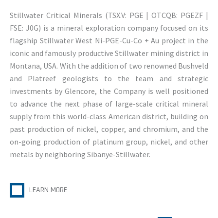
Stillwater Critical Minerals (TSX.V: PGE | OTCQB: PGEZF |
FSE: J0G) is a mineral exploration company focused on its
flagship Stillwater West Ni-PGE-Cu-Co + Au project in the
iconic and famously productive Stillwater mining district in
Montana, USA. With the addition of two renowned Bushveld
and Platreef geologists to the team and strategic
investments by Glencore, the Company is well positioned
to advance the next phase of large-scale critical mineral
supply from this world-class American district, building on
past production of nickel, copper, and chromium, and the
on-going production of platinum group, nickel, and other
metals by neighboring Sibanye-Stillwater.
LEARN MORE