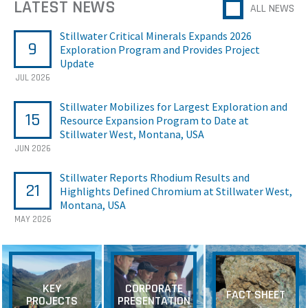
LATEST NEWS
ALL NEWS
Stillwater Critical Minerals Expands 2026
9
Exploration Program and Provides Project
Update
JUL 2026
Stillwater Mobilizes for Largest Exploration and
15
Resource Expansion Program to Date at
Stillwater West, Montana, USA
JUN 2026
Stillwater Reports Rhodium Results and
21
Highlights Defined Chromium at Stillwater West,
Montana, USA
MAY 2026
KEY
CORPORATE
FACT SHEET
PROJECTS
PRESENTATION