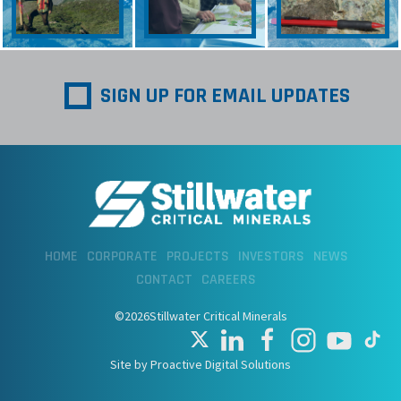
SIGN UP FOR EMAIL UPDATES
HOME
CORPORATE
PROJECTS
INVESTORS
NEWS
CONTACT
CAREERS
©2026Stillwater Critical Minerals
Site by Proactive Digital Solutions