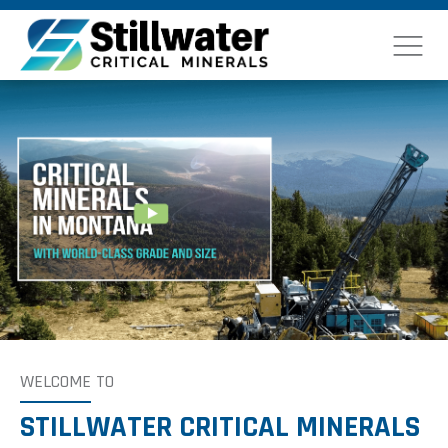
WELCOME
TO
STILLWATER CRITICAL MINERALS