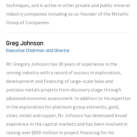
techniques, and is active in other private and public mineral
industry companies including as co-founder of the Metallic
Group of Companies.
Greg Johnson
Executive Chairman and Director
Mr. Gregory Johnson has 30 years of experience in the
mining industry with a record of success in exploration,
development and financing of large-scale base and
precious metals projects from discovery stage through
advanced economic assessment. In addition to his expertise
in the exploration for platinum group elements, gold,
silver, nickel and copper, Mr. Johnson has developed broad
experience in the capital markets and has been involved in
raising over $650-million in project financing for his