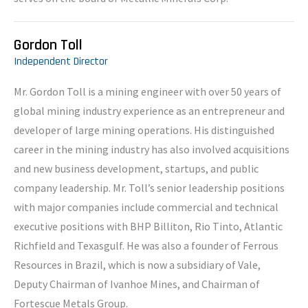
Gordon Toll
Independent Director
Mr. Gordon Toll is a mining engineer with over 50 years of
global mining industry experience as an entrepreneur and
developer of large mining operations. His distinguished
career in the mining industry has also involved acquisitions
and new business development, startups, and public
company leadership. Mr. Toll’s senior leadership positions
with major companies include commercial and technical
executive positions with BHP Billiton, Rio Tinto, Atlantic
Richfield and Texasgulf. He was also a founder of Ferrous
Resources in Brazil, which is now a subsidiary of Vale,
Deputy Chairman of Ivanhoe Mines, and Chairman of
Fortescue Metals Group.