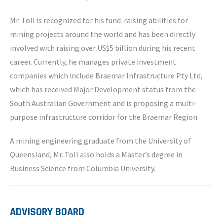
Mr. Toll is recognized for his fund-raising abilities for
mining projects around the world and has been directly
involved with raising over US$5 billion during his recent
career. Currently, he manages private investment
companies which include Braemar Infrastructure Pty Ltd,
which has received Major Development status from the
South Australian Government and is proposing a multi‐
purpose infrastructure corridor for the Braemar Region.
A mining engineering graduate from the University of
Queensland, Mr. Toll also holds a Master’s degree in
Business Science from Columbia University.
ADVISORY BOARD