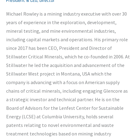
President & CEO, Director
Michael Rowley is a mining industry executive with over 30
years of experience in the exploration, development,
mineral testing, and mine environmental industries,
including capital markets and operations. His primary role
since 2017 has been CEO, President and Director of
Stillwater Critical Minerals, which he co-founded in 2006. At
Stillwater he led the acquisition and advancement of the
Stillwater West project in Montana, USA which the
company is advancing with a focus on American supply
chains of critical minerals, including engaging Glencore as
a strategic investor and technical partner. He is on the
Board of Advisors for the Lenfest Center for Sustainable
Energy (LCSE) at Columbia University, holds several
patents relating to novel environmental and waste
treatment technologies based on mining industry