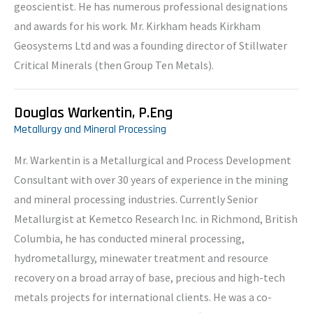
geoscientist. He has numerous professional designations
and awards for his work. Mr. Kirkham heads Kirkham
Geosystems Ltd and was a founding director of Stillwater
Critical Minerals (then Group Ten Metals).
Douglas Warkentin, P.Eng
Metallurgy and Mineral Processing
Mr. Warkentin is a Metallurgical and Process Development
Consultant with over 30 years of experience in the mining
and mineral processing industries. Currently Senior
Metallurgist at Kemetco Research Inc. in Richmond, British
Columbia, he has conducted mineral processing,
hydrometallurgy, minewater treatment and resource
recovery on a broad array of base, precious and high-tech
metals projects for international clients. He was a co-