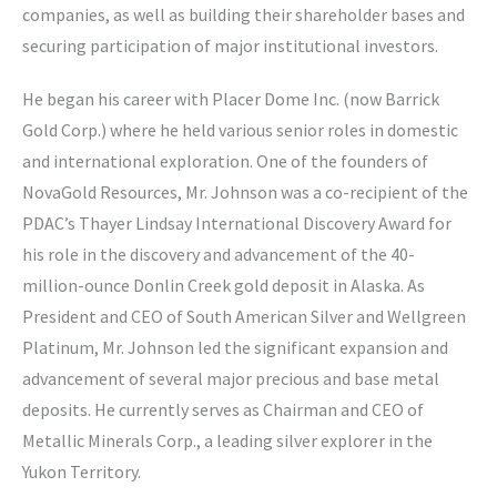
companies, as well as building their shareholder bases and
securing participation of major institutional investors.
He began his career with Placer Dome Inc. (now Barrick
Gold Corp.) where he held various senior roles in domestic
and international exploration. One of the founders of
NovaGold Resources, Mr. Johnson was a co-recipient of the
PDAC’s Thayer Lindsay International Discovery Award for
his role in the discovery and advancement of the 40-
million-ounce Donlin Creek gold deposit in Alaska. As
President and CEO of South American Silver and Wellgreen
Platinum, Mr. Johnson led the significant expansion and
advancement of several major precious and base metal
deposits. He currently serves as Chairman and CEO of
Metallic Minerals Corp., a leading silver explorer in the
Yukon Territory.