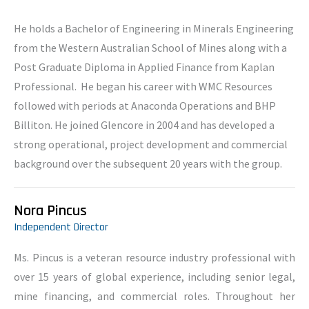
He holds a Bachelor of Engineering in Minerals Engineering
from the Western Australian School of Mines along with a
Post Graduate Diploma in Applied Finance from Kaplan
Professional. He began his career with WMC Resources
followed with periods at Anaconda Operations and BHP
Billiton. He joined Glencore in 2004 and has developed a
strong operational, project development and commercial
background over the subsequent 20 years with the group.
Nora Pincus
Independent Director
Ms. Pincus is a veteran resource industry professional with
over 15 years of global experience, including senior legal,
mine financing, and commercial roles. Throughout her