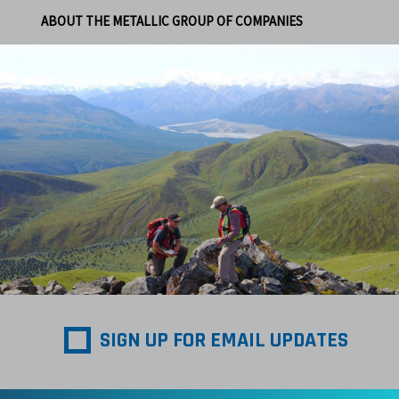
ABOUT THE METALLIC GROUP OF COMPANIES
SIGN UP FOR EMAIL UPDATES