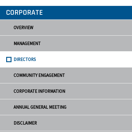
CORPORATE
OVERVIEW
MANAGEMENT
DIRECTORS
COMMUNITY ENGAGEMENT
CORPORATE INFORMATION
ANNUAL GENERAL MEETING
DISCLAIMER