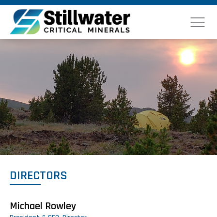
DIRECTORS
Michael Rowley