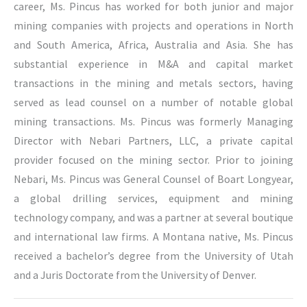
career, Ms. Pincus has worked for both junior and major
mining companies with projects and operations in North
and South America, Africa, Australia and Asia. She has
substantial experience in M&A and capital market
transactions in the mining and metals sectors, having
served as lead counsel on a number of notable global
mining transactions. Ms. Pincus was formerly Managing
Director with Nebari Partners, LLC, a private capital
provider focused on the mining sector. Prior to joining
Nebari, Ms. Pincus was General Counsel of Boart Longyear,
a global drilling services, equipment and mining
technology company, and was a partner at several boutique
and international law firms. A Montana native, Ms. Pincus
received a bachelor’s degree from the University of Utah
and a Juris Doctorate from the University of Denver.