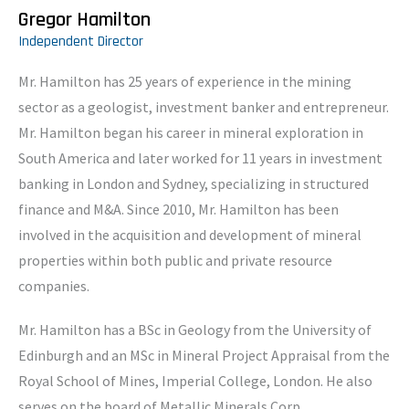
Gregor Hamilton
Independent Director
Mr. Hamilton has 25 years of experience in the mining
sector as a geologist, investment banker and entrepreneur.
Mr. Hamilton began his career in mineral exploration in
South America and later worked for 11 years in investment
banking in London and Sydney, specializing in structured
finance and M&A. Since 2010, Mr. Hamilton has been
involved in the acquisition and development of mineral
properties within both public and private resource
companies.
Mr. Hamilton has a BSc in Geology from the University of
Edinburgh and an MSc in Mineral Project Appraisal from the
Royal School of Mines, Imperial College, London. He also
serves on the board of Metallic Minerals Corp.