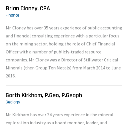
Brian Cloney, CPA
Finance
Mr. Cloney has over 35 years experience of public accounting
and financial consulting experience with a particular focus
on the mining sector, holding the role of Chief Financial
Officer with a number of publicly-traded resource
companies. Mr. Cloney was a Director of Stillwater Critical
Minerals (then Group Ten Metals) from March 2014 to June
2016.
Garth Kirkham, P.Geo, P.Geoph
Geology
Mr. Kirkham has over 34 years experience in the mineral
exploration industry as a board member, leader, and