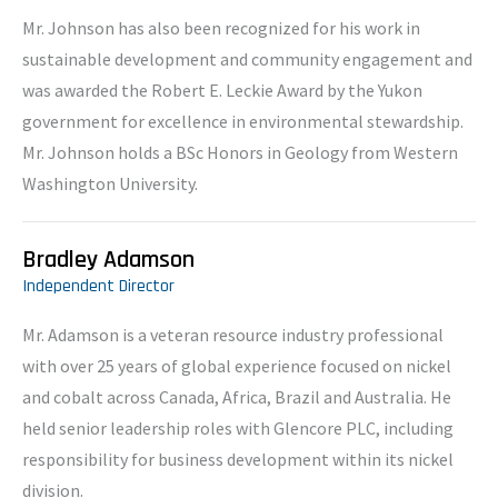
Mr. Johnson has also been recognized for his work in
sustainable development and community engagement and
was awarded the Robert E. Leckie Award by the Yukon
government for excellence in environmental stewardship.
Mr. Johnson holds a BSc Honors in Geology from Western
Washington University.
Bradley Adamson
Independent Director
Mr. Adamson is a veteran resource industry professional
with over 25 years of global experience focused on nickel
and cobalt across Canada, Africa, Brazil and Australia. He
held senior leadership roles with Glencore PLC, including
responsibility for business development within its nickel
division.