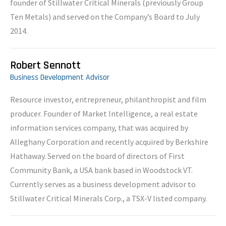
founder of Stillwater Critical Minerals (previously Group
Ten Metals) and served on the Company’s Board to July
2014.
Robert Sennott
Business Development Advisor
Resource investor, entrepreneur, philanthropist and film
producer. Founder of Market Intelligence, a real estate
information services company, that was acquired by
Alleghany Corporation and recently acquired by Berkshire
Hathaway. Served on the board of directors of First
Community Bank, a USA bank based in Woodstock VT.
Currently serves as a business development advisor to
Stillwater Critical Minerals Corp., a TSX-V listed company.