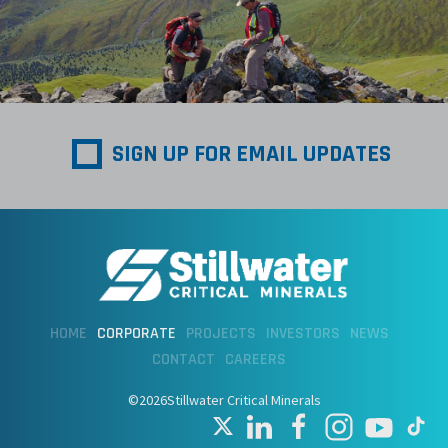
SIGN UP FOR EMAIL UPDATES
HOME
CORPORATE
PROJECTS
INVESTORS
NEWS
CONTACT
CAREERS
©2026Stillwater Critical Minerals