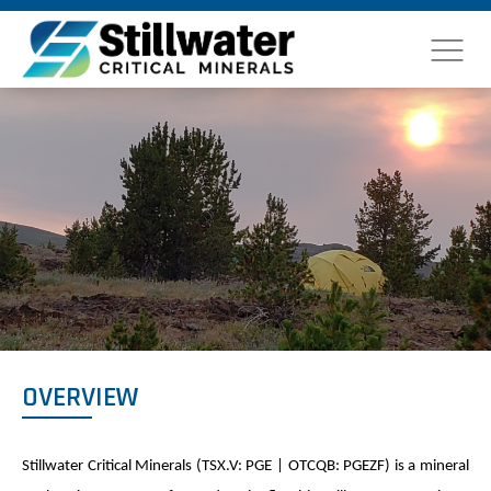
OVERVIEW
Stillwater Critical Minerals (TSX.V: PGE | OTCQB: PGEZF) is a mineral