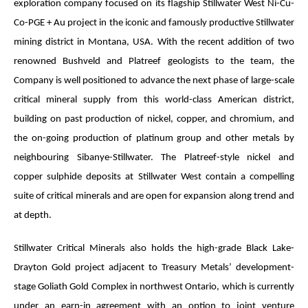
exploration company focused on its flagship Stillwater West Ni-Cu-
Co-PGE + Au project in the iconic and famously productive Stillwater
mining district in Montana, USA. With the recent addition of two
renowned Bushveld and Platreef geologists to the team, the
Company is well positioned to advance the next phase of large-scale
critical mineral supply from this world-class American district,
building on past production of nickel, copper, and chromium, and
the on-going production of platinum group and other metals by
neighbouring Sibanye-Stillwater. The Platreef-style nickel and
copper sulphide deposits at Stillwater West contain a compelling
suite of critical minerals and are open for expansion along trend and
at depth.
Stillwater Critical Minerals also holds the high-grade Black Lake-
Drayton Gold project adjacent to Treasury Metals’ development-
stage Goliath Gold Complex in northwest Ontario, which is currently
under an earn-in agreement with an option to joint venture