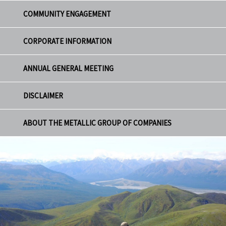
COMMUNITY ENGAGEMENT
CORPORATE INFORMATION
ANNUAL GENERAL MEETING
DISCLAIMER
ABOUT THE METALLIC GROUP OF COMPANIES