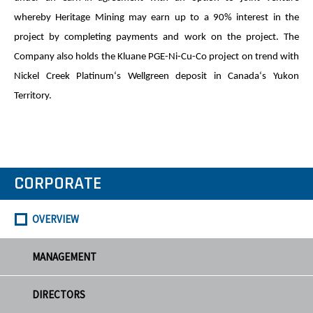
whereby Heritage Mining may earn up to a 90% interest in the
project by completing payments and work on the project. The
Company also holds the Kluane PGE-Ni-Cu-Co project on trend with
Nickel Creek Platinum‘s Wellgreen deposit in Canada‘s Yukon
Territory.
CORPORATE
OVERVIEW
MANAGEMENT
DIRECTORS