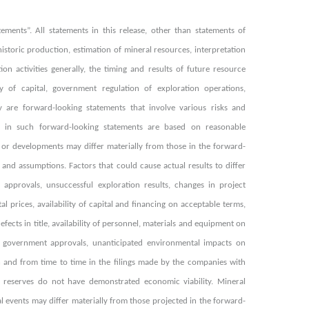
ments”. All statements in this release, other than statements of
 historic production, estimation of mineral resources, interpretation
ion activities generally, the timing and results of future resource
ty of capital, government regulation of exploration operations,
y are forward-looking statements that involve various risks and
sed in such forward-looking statements are based on reasonable
 or developments may differ materially from those in the forward-
and assumptions. Factors that could cause actual results to differ
 approvals, unsuccessful exploration results, changes in project
l prices, availability of capital and financing on acceptable terms,
fects in title, availability of personnel, materials and equipment on
ng government approvals, unanticipated environmental impacts on
n and from time to time in the filings made by the companies with
al reserves do not have demonstrated economic viability. Mineral
l events may differ materially from those projected in the forward-