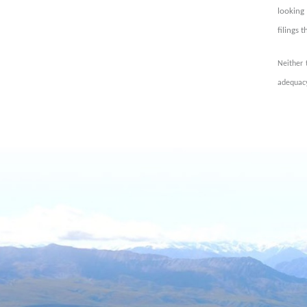
looking 
filings 
Neither 
adequacy