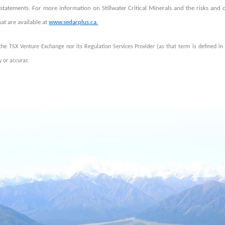
statements. For more information on Stillwater Critical Minerals and the risks and c
that are available at
www.sedarplus.ca.
the TSX Venture Exchange nor its Regulation Services Provider (as that term is defined in 
 or accurac