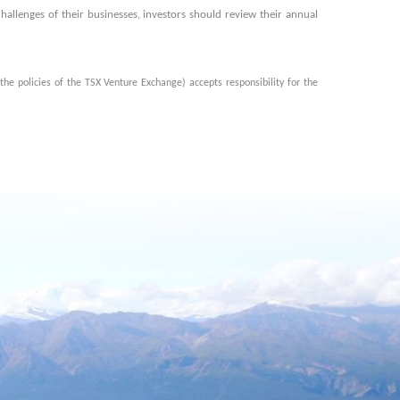
hallenges of their businesses, investors should review their annual
the policies of the TSX Venture Exchange) accepts responsibility for the