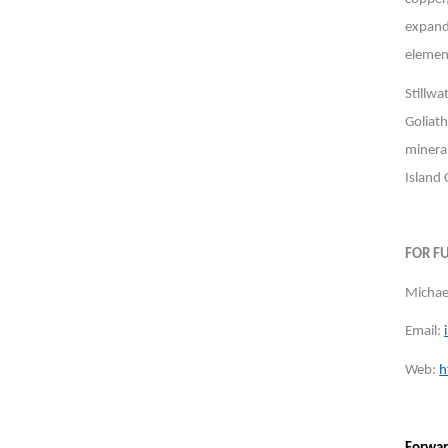
expand
element
Stillw
Goliat
minera
Island
FOR F
Michael
Email:
Web:
h