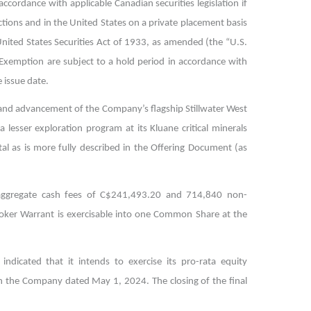
ccordance with applicable Canadian securities legislation if
ictions and in the United States on a private placement basis
nited States Securities Act of 1933, as amended (the “U.S.
ng Exemption are subject to a hold period in accordance with
 issue date.
 and advancement of the Company’s flagship Stillwater West
 lesser exploration program at its Kluane critical minerals
al as is more fully described in the Offering Document (as
ed aggregate cash fees of C$241,493.20 and 714,840 non-
oker Warrant is exercisable into one Common Share at the
ndicated that it intends to exercise its pro-rata equity
with the Company dated May 1, 2024.
The closing of the final