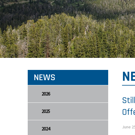
N
NEWS
2026
Sti
Off
2025
June 2
2024