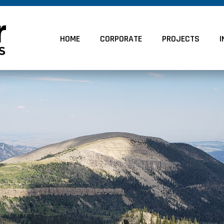
HOME
CORPORATE
PROJECTS
I