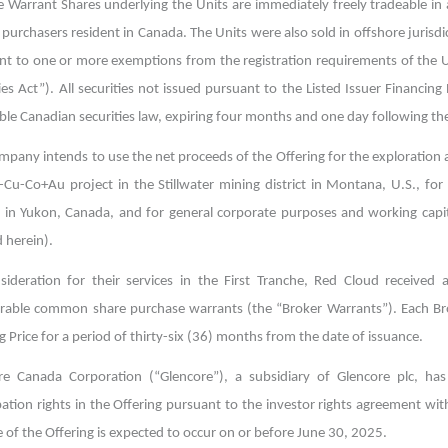
 Warrant Shares underlying the Units are immediately freely tradeable in a
 purchasers resident in Canada. The Units were also sold in offshore jurisd
nt to one or more exemptions from the registration requirements of the U
ies Act”). All securities not issued pursuant to the Listed Issuer Financi
ble Canadian securities law, expiring four months and one day following the
mpany intends to use the net proceeds of the Offering for the exploration
Cu-Co+Au project in the Stillwater mining district in Montana, U.S., for a
t in Yukon, Canada, and for general corporate purposes and working capit
 herein).
sideration for their services in the First Tranche, Red Cloud receiv
erable common share purchase warrants (the “Broker Warrants”). Each Br
g Price for a period of thirty-six (36) months from the date of issuance.
re Canada Corporation (“Glencore”), a subsidiary of Glencore plc, has i
ipation rights in the Offering pursuant to the investor rights agreement 
 of the Offering is expected to occur on or before June 30, 2025.