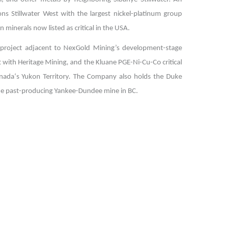
s Stillwater West with the largest nickel-platinum group
n minerals now listed as critical in the USA.
d project adjacent to NexGold Mining’s development-stage
 with Heritage Mining, and the Kluane PGE-Ni-Cu-Co critical
anada‘s Yukon Territory. The Company also holds the Duke
rade past-producing Yankee-Dundee mine in BC.