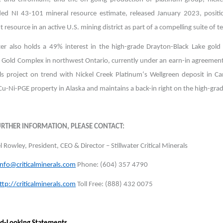
ed NI 43-101 mineral resource estimate, released January 2023, position
 resource in an active U.S. mining district as part of a compelling suite of te
ater also holds a 49% interest in the high-grade Drayton-Black Lake gol
h Gold Complex in northwest Ontario, currently under an earn-in agreement
ls project on trend with Nickel Creek Platinum‘s Wellgreen deposit in C
 Cu-Ni-PGE property in Alaska and maintains a back-in right on the high-g
URTHER INFORMATION, PLEASE CONTACT:
 Rowley, President, CEO & Director – Stillwater Critical Minerals
info@criticalminerals.com
Phone: (604) 357 4790
ttp://criticalminerals.com
Toll Free: (888) 432 0075