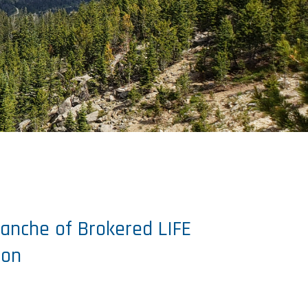
Tranche of Brokered LIFE
ion