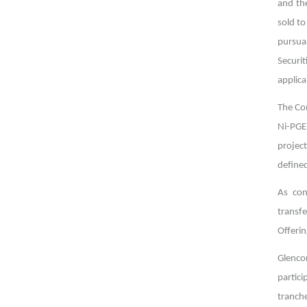
and the
sold to
pursua
Securit
applica
The Co
Ni-PGE-
projec
defined
As con
transf
Offerin
Glenco
partic
tranche