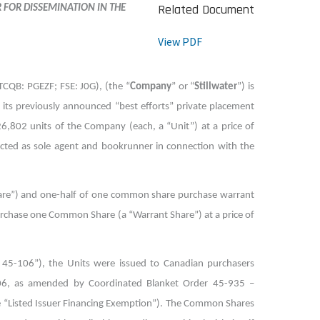
Related Document
R FOR DISSEMINATION IN THE
View PDF
OTCQB: PGEZF; FSE: J0G), (the “
Company
” or “
Stillwater
”) is
f its previously announced “best efforts” private placement
26,802 units of the Company (each, a “Unit”) at a price of
 acted as sole agent and bookrunner in connection with the
re”) and one-half of one common share purchase warrant
purchase one Common Share (a “Warrant Share”) at a price of
 45-106”), the Units were issued to Canadian purchasers
106, as amended by Coordinated Blanket Order 45-935 –
he “Listed Issuer Financing Exemption”). The Common Shares