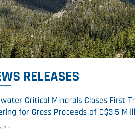
EWS RELEASES
llwater Critical Minerals Closes First 
ering for Gross Proceeds of C$3.5 Mill
5, 2025