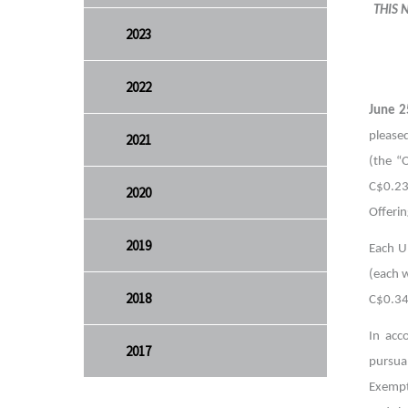
THIS 
2023
2022
June 2
pleased
2021
(the “
C$0.23
2020
Offerin
2019
Each U
(each 
2018
C$0.34
In acc
2017
pursua
Exempt