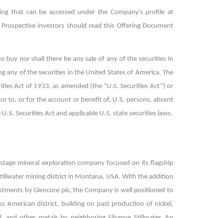
ring that can be accessed under the Company’s profile at
Prospective investors should read this Offering Document
to buy nor shall there be any sale of any of the securities in
ing any of the securities in the United States of America. The
rities Act of 1933, as amended (the “U.S. Securities Act”) or
or to, or for the account or benefit of, U.S. persons, absent
.S. Securities Act and applicable U.S. state securities laws.
e-stage mineral exploration company focused on its flagship
tillwater mining district in Montana, USA. With the addition
stments by Glencore plc, the Company is well positioned to
ss American district, building on past production of nickel,
, and other metals by neighboring Sibanye Stillwater. An