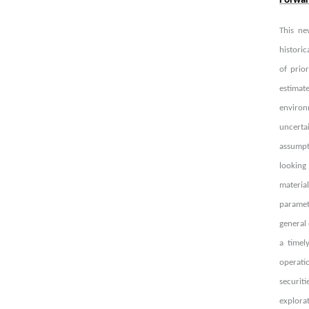
Forwar
This ne
historic
of prio
estimat
environ
uncerta
assumpt
looking
materia
paramete
general 
a timel
operati
securit
explorat