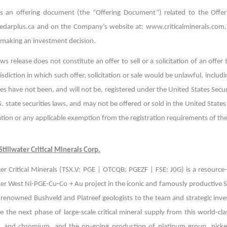
is an offering document (the “Offering Document”) related to the Offe
darplus.ca and on the Company’s website at: www.criticalminerals.com. 
 making an investment decision.
ws release does not constitute an offer to sell or a solicitation of an offer 
isdiction in which such offer, solicitation or sale would be unlawful, includ
ies have not been, and will not be, registered under the United States Secu
. state securities laws, and may not be offered or sold in the United States 
ation or any applicable exemption from the registration requirements of the U
tillwater Critical Minerals Corp.
ter Critical Minerals (TSX.V: PGE | OTCQB: PGEZF | FSE: J0G) is a resourc
ter West Ni-PGE-Cu-Co + Au project in the iconic and famously productive S
 renowned Bushveld and Platreef geologists to the team and strategic inve
 the next phase of large-scale critical mineral supply from this world-cla
, and chromium, and the on-going production of platinum group, nickel