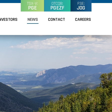
TSX-V:
OTCQB:
FSE:
PGE
PGEZF
J0G
NVESTORS
NEWS
CONTACT
CAREERS