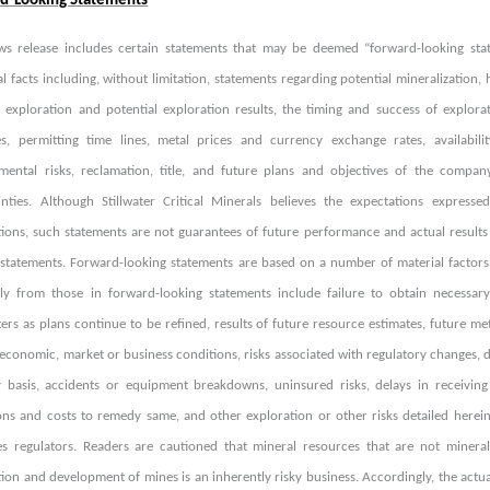
d-Looking Statements
ws release includes certain statements that may be deemed “forward-looking state
al facts including, without limitation, statements regarding potential mineralization,
r exploration and potential exploration results, the timing and success of explorat
es, permitting time lines, metal prices and currency exchange rates, availabili
mental risks, reclamation, title, and future plans and objectives of the compan
inties. Although Stillwater Critical Minerals believes the expectations expres
ions, such statements are not guarantees of future performance and actual results
 statements. Forward-looking statements are based on a number of material factors 
lly from those in forward-looking statements include failure to obtain necessary
rs as plans continue to be refined, results of future resource estimates, future meta
economic, market or business conditions, risks associated with regulatory changes, de
y basis, accidents or equipment breakdowns, uninsured risks, delays in receivi
ons and costs to remedy same, and other exploration or other risks detailed herei
ies regulators. Readers are cautioned that mineral resources that are not miner
ion and development of mines is an inherently risky business. Accordingly, the actua