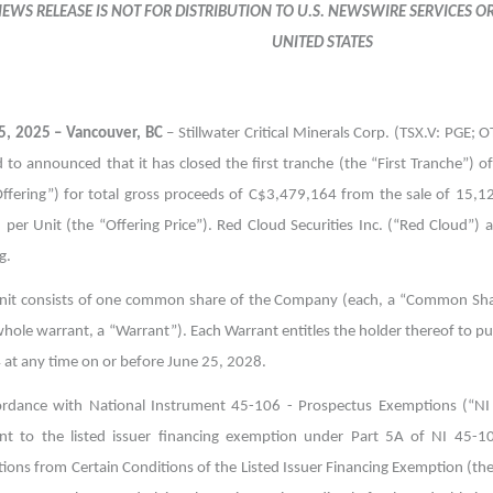
NEWS RELEASE IS NOT FOR DISTRIBUTION TO U.S. NEWSWIRE SERVICES O
UNITED STATES
5, 2025 – Vancouver, BC
– Stillwater Critical Minerals Corp. (TSX.V: PGE; 
 to announced that it has closed the first tranche (the “First Tranche”) o
Offering”) for total gross proceeds of C$3,479,164 from the sale of 15,1
 per Unit (the “Offering Price”). Red Cloud Securities Inc. (“Red Cloud”)
g.
nit consists of one common share of the Company (each, a “Common Sha
whole warrant, a “Warrant”). Each Warrant entitles the holder thereof to 
 at any time on or before June 25, 2028.
ordance with National Instrument 45-106 - Prospectus Exemptions (“NI
nt to the listed issuer financing exemption under Part 5A of NI 45-
ions from Certain Conditions of the Listed Issuer Financing Exemption (t