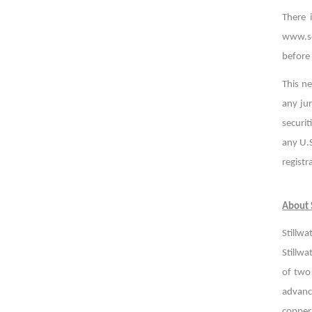
There 
www.se
before
This ne
any jur
securit
any U.S
registr
About S
Stillwa
Stillwa
of two
advance
copper