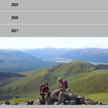
2019
2018
2017