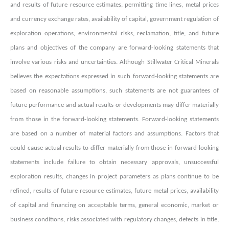
and results of future resource estimates, permitting time lines, metal prices
and currency exchange rates, availability of capital, government regulation of
exploration operations, environmental risks, reclamation, title, and future
plans and objectives of the company are forward-looking statements that
involve various risks and uncertainties. Although Stillwater Critical Minerals
believes the expectations expressed in such forward-looking statements are
based on reasonable assumptions, such statements are not guarantees of
future performance and actual results or developments may differ materially
from those in the forward-looking statements. Forward-looking statements
are based on a number of material factors and assumptions. Factors that
could cause actual results to differ materially from those in forward-looking
statements include failure to obtain necessary approvals, unsuccessful
exploration results, changes in project parameters as plans continue to be
refined, results of future resource estimates, future metal prices, availability
of capital and financing on acceptable terms, general economic, market or
business conditions, risks associated with regulatory changes, defects in title,