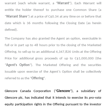
warrant (each whole warrant, a “
Warrant
”). Each Warrant will
entitle the holder thereof to purchase one Common Share (a
“
Warrant Share
”) at a price of C$0.34 at any time on or before that
date which is 36 months following the Closing Date (as herein
defined).
The Company has also granted the Agent an option, exercisable in
full or in part up to 48 hours prior to the closing of the Marketed
Offering, to sell up to an additional 4,347,826 Units at the Offering
Price for additional gross proceeds of up to C$1,000,000 (the
“
Agent’s Option
”). The Marketed Offering and the securities
issuable upon exercise of the Agent’s Option shall be collectively
referred to as the “
Offering
”.
Glencore Canada Corporation (“
Glencore
”), a subsidiary of
Glencore plc, has indicated that it intends to exercise its
pro-rata
equity participation rights in the Offering pursuant to the investor