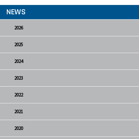
NEWS
2026
2025
2024
2023
2022
2021
2020