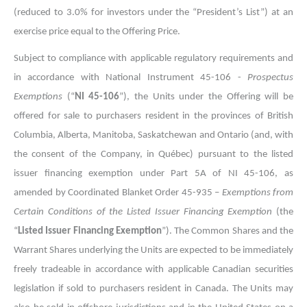
(reduced to 3.0% for investors under the “President’s List”) at an
exercise price equal to the Offering Price.
Subject to compliance with applicable regulatory requirements and
in accordance with National Instrument 45-106 -
Prospectus
Exemptions
(“
NI 45-106
”), the Units under the Offering will be
offered for sale to purchasers resident in the provinces of British
Columbia, Alberta, Manitoba, Saskatchewan and Ontario (and, with
the consent of the Company, in Québec) pursuant to the listed
issuer financing exemption under Part 5A of NI 45-106, as
amended by Coordinated Blanket Order 45-935 –
Exemptions from
Certain Conditions of the Listed Issuer Financing Exemption
(the
“
Listed Issuer Financing Exemption
”). The Common Shares and the
Warrant Shares underlying the Units are expected to be immediately
freely tradeable in accordance with applicable Canadian securities
legislation if sold to purchasers resident in Canada. The Units may