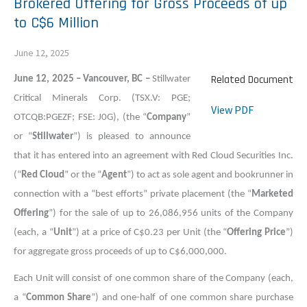
Brokered Offering for Gross Proceeds of up
to C$6 Million
June 12, 2025
Related Document
June 12, 2025 – Vancouver, BC –
Stillwater
Critical Minerals Corp. (TSX.V: PGE;
View PDF
OTCQB:PGEZF; FSE: J0G), (the “
Company
”
or “
Stillwater
”) is pleased to announce
that it has entered into an agreement with Red Cloud Securities Inc.
(“
Red Cloud
” or the “
Agent
”) to act as sole agent and bookrunner in
connection with a “best efforts” private placement (the “
Marketed
Offering
”) for the sale of up to 26,086,956 units of the Company
(each, a “
Unit
”) at a price of C$0.23 per Unit (the “
Offering Price
”)
for aggregate gross proceeds of up to C$6,000,000.
Each Unit will consist of one common share of the Company (each,
a “
Common Share
”) and one-half of one common share purchase