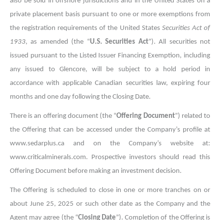
also be sold in offshore jurisdictions and in the United States on a
private placement basis pursuant to one or more exemptions from
the registration requirements of the United States
Securities Act of
1933
, as amended
(the “
U.S. Securities Act
”). All securities not
issued pursuant to the Listed Issuer Financing Exemption, including
any issued to Glencore, will be subject to a hold period in
accordance with applicable Canadian securities law, expiring four
months and one day following the Closing Date.
There is an offering document (the “
Offering Document
”) related to
the Offering that can be accessed under the Company’s profile at
www.sedarplus.ca and on the Company’s website at:
www.criticalminerals.com. Prospective investors should read this
Offering Document before making an investment decision.
The Offering is scheduled to close in one or more tranches on or
about June 25, 2025 or such other date as the Company and the
Agent may agree (the “
Closing Date
”). Completion of the Offering is