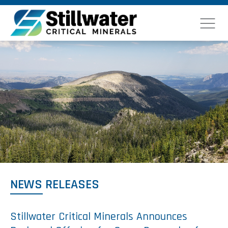
NEWS RELEASES
Stillwater Critical Minerals Announces