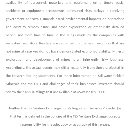
availability of personnel, materials and equipment on a timely basis,
accidents or equipment breakdowns, uninsured risks, delays in receiving
government approvals, unanticipated environmental impacts on operations
and costs to remedy same, and other exploration or other risks detailed
herein and from time to time in the filings made by the companies with
securities regulators. Readers are cautioned that mineral resources that are
not mineral reserves do not have demonstrated economic viability. Mineral
exploration and development of mines is an inherently risky business.
Accordingly, the actual events may differ materially from those projected in
the forward-looking statements. For more information on Stillwater Critical
Minerals and the risks and challenges of their businesses, investors should
review their annual filings that are available at www.sedarplus.ca.
Neither the TSX Venture Exchange nor its Regulation Services Provider (as
that term is defined in the policies of the TSX Venture Exchange) accepts
responsibility for the adequacy or accuracy of this release.