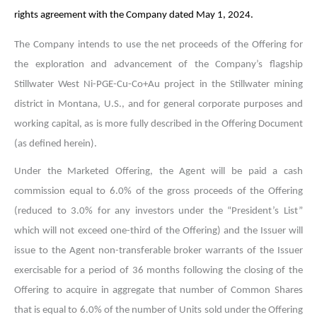
rights agreement with the Company dated May 1, 2024.
The Company intends to use the
net proceeds of the Offering for
the exploration and advancement of the Company’s flagship
Stillwater West
Ni-PGE-Cu-Co+Au project in the Stillwater mining
district in Montana, U.S., and for general corporate purposes and
working capital, as is more fully described in the Offering Document
(as defined herein).
Under the Marketed Offering, the Agent will be paid a cash
commission equal to 6.0% of the gross proceeds of the Offering
(reduced to 3.0% for any investors under the “President’s List”
which will not exceed one-third of the Offering) and the Issuer will
issue to the Agent non-transferable broker warrants of the Issuer
exercisable for a period of 36 months following the closing of the
Offering to acquire in aggregate that number of Common Shares
that is equal to 6.0% of the number of Units sold under the Offering