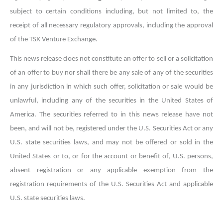
subject to certain conditions including, but not limited to, the
receipt of all necessary regulatory approvals, including the approval
of the TSX Venture Exchange.
This news release does not constitute an offer to sell or a solicitation
of an offer to buy nor shall there be any sale of any of the securities
in any jurisdiction in which such offer, solicitation or sale would be
unlawful, including any of the securities in the United States of
America. The securities referred to in this news release have not
been, and will not be, registered under the U.S. Securities Act or any
U.S. state securities laws, and may not be offered or sold in the
United States or to, or for the account or benefit of, U.S. persons,
absent registration or any applicable exemption from the
registration requirements of the U.S. Securities Act and applicable
U.S. state securities laws.