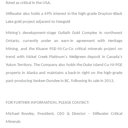
listed as critical in the USA.
Stillwater also holds a 49% interest in the high-grade Drayton-Black
Lake gold project adjacent to Nexgold
Mining’s development-stage Goliath Gold Complex in northwest
Ontario, currently under an earn-in agreement with Heritage
Mining, and the Kluane PGE-Ni-Cu-Co critical minerals project on
trend with Nickel Creek Platinum‘s Wellgreen deposit in Canada‘s
Yukon Territory. The Company also holds the Duke Island Cu-Ni-PGE
property in Alaska and maintains a back-in right on the high-grade
past-producing Yankee-Dundee in BC, following its sale in 2013.
FOR FURTHER INFORMATION, PLEASE CONTACT:
Michael Rowley, President, CEO & Director – Stillwater Critical
Minerals