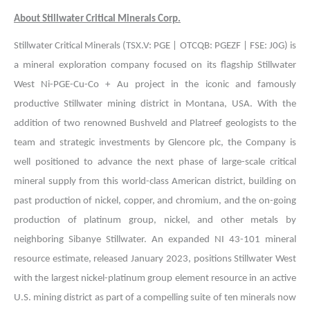
About Stillwater Critical Minerals Corp.
Stillwater Critical Minerals (TSX.V: PGE | OTCQB: PGEZF | FSE: J0G) is
a mineral exploration company focused on its flagship Stillwater
West Ni-PGE-Cu-Co + Au project in the iconic and famously
productive Stillwater mining district in Montana, USA. With the
addition of two renowned Bushveld and Platreef geologists to the
team and strategic investments by Glencore plc, the Company is
well positioned to advance the next phase of large-scale critical
mineral supply from this world-class American district, building on
past production of nickel, copper, and chromium, and the on-going
production of platinum group, nickel, and other metals by
neighboring Sibanye Stillwater. An expanded NI 43-101 mineral
resource estimate, released January 2023, positions Stillwater West
with the largest nickel-platinum group element resource in an active
U.S. mining district as part of a compelling suite of ten minerals now