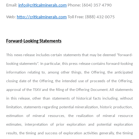
Email:
info@criticalminerals.com
Phone: (604) 357 4790
Web:
http://criticalminerals.com
Toll Free: (888) 432 0075
Forward-Looking Statements
This news release includes certain statements that may be deemed “forward-
looking statements”. In particular, this press release contains forward-looking
information relating to, among other things, the Offering, the anticipated
closing date of the Offering, the intended use of proceeds of the Offering,
approval of the TSXV and the filing of the Offering Document. All statements
in this release, other than statements of historical facts including, without
limitation, statements regarding potential mineralization, historic production,
estimation of mineral resources, the realization of mineral resource
estimates, interpretation of prior exploration and potential exploration
results, the timing and success of exploration activities generally, the timing