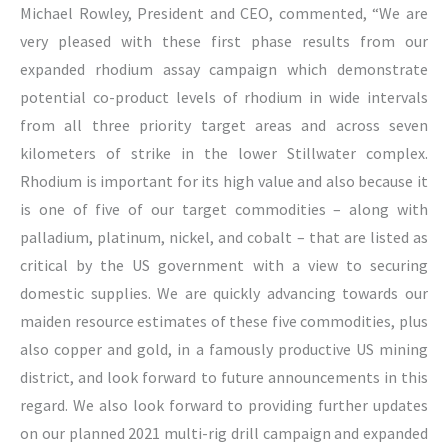
Michael Rowley, President and CEO, commented, “We are
very pleased with these first phase results from our
expanded rhodium assay campaign which demonstrate
potential co-product levels of rhodium in wide intervals
from all three priority target areas and across seven
kilometers of strike in the lower Stillwater complex.
Rhodium is important for its high value and also because it
is one of five of our target commodities – along with
palladium, platinum, nickel, and cobalt – that are listed as
critical by the US government with a view to securing
domestic supplies. We are quickly advancing towards our
maiden resource estimates of these five commodities, plus
also copper and gold, in a famously productive US mining
district, and look forward to future announcements in this
regard. We also look forward to providing further updates
on our planned 2021 multi-rig drill campaign and expanded