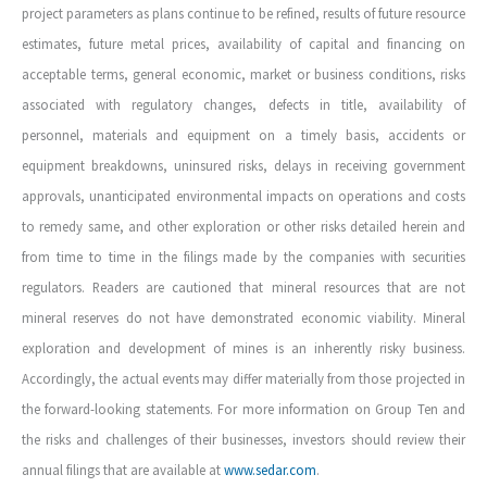
project parameters as plans continue to be refined, results of future resource
estimates, future metal prices, availability of capital and financing on
acceptable terms, general economic, market or business conditions, risks
associated with regulatory changes, defects in title, availability of
personnel, materials and equipment on a timely basis, accidents or
equipment breakdowns, uninsured risks, delays in receiving government
approvals, unanticipated environmental impacts on operations and costs
to remedy same, and other exploration or other risks detailed herein and
from time to time in the filings made by the companies with securities
regulators. Readers are cautioned that mineral resources that are not
mineral reserves do not have demonstrated economic viability. Mineral
exploration and development of mines is an inherently risky business.
Accordingly, the actual events may differ materially from those projected in
the forward-looking statements. For more information on Group Ten and
the risks and challenges of their businesses, investors should review their
annual filings that are available at
www.sedar.com
.