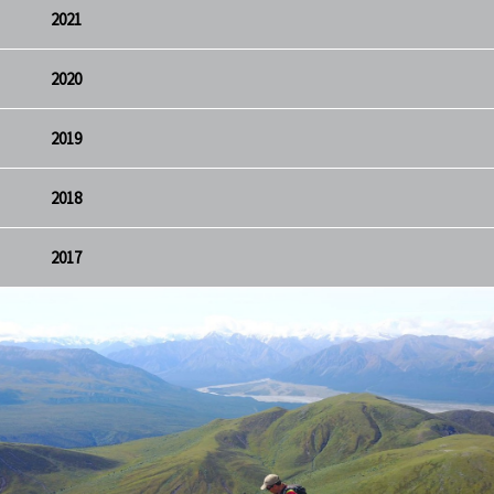
2021
2020
2019
2018
2017