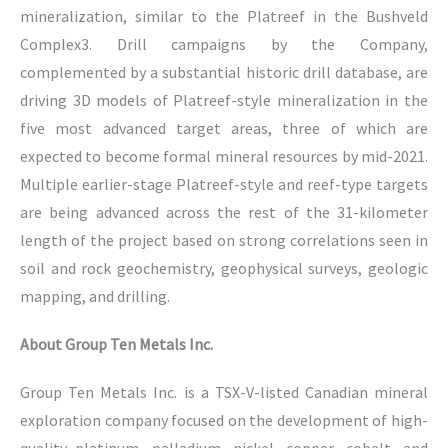
mineralization, similar to the Platreef in the Bushveld
Complex3. Drill campaigns by the Company,
complemented by a substantial historic drill database, are
driving 3D models of Platreef-style mineralization in the
five most advanced target areas, three of which are
expected to become formal mineral resources by mid-2021.
Multiple earlier-stage Platreef-style and reef-type targets
are being advanced across the rest of the 31-kilometer
length of the project based on strong correlations seen in
soil and rock geochemistry, geophysical surveys, geologic
mapping, and drilling.
About Group Ten Metals Inc.
Group Ten Metals Inc. is a TSX-V-listed Canadian mineral
exploration company focused on the development of high-