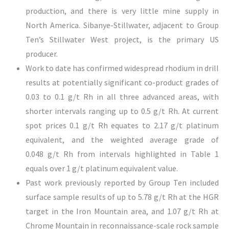
production, and there is very little mine supply in
North America. Sibanye-Stillwater, adjacent to Group
Ten’s Stillwater West project, is the primary US
producer.
Work to date has confirmed widespread rhodium in drill
results at potentially significant co-product grades of
0.03 to 0.1 g/t Rh in all three advanced areas, with
shorter intervals ranging up to 0.5 g/t Rh. At current
spot prices 0.1 g/t Rh equates to 2.17 g/t platinum
equivalent, and the weighted average grade of
0.048 g/t Rh from intervals highlighted in Table 1
equals over 1 g/t platinum equivalent value.
Past work previously reported by Group Ten included
surface sample results of up to 5.78 g/t Rh at the HGR
target in the Iron Mountain area, and 1.07 g/t Rh at
Chrome Mountain in reconnaissance-scale rock sample