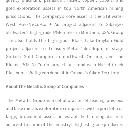
quality platinum, palladium, nickel, copper, cobalt, and
gold exploration assets in top North American mining
jurisdictions. The Company’s core asset is the Stillwater
West PGE-Ni-Cu-Co + Au project adjacent to Sibanye-
Stillwater’s high-grade PGE mines in Montana, USA. Group
Ten also holds the high-grade Black Lake-Drayton Gold
project adjacent to Treasury Metals’ development-stage
Goliath Gold Complex in northwest Ontario, and the
Kluane PGE-Ni-Cu-Co project on trend with Nickel Creek
Platinum‘s Wellgreen deposit in Canada‘s Yukon Territory.
About the Metallic Group of Companies
The Metallic Group is a collaboration of leading precious
and base metals exploration companies, with a portfolio of
large, brownfield assets in established mining districts
adjacent to some of the industry’s highest-grade producers