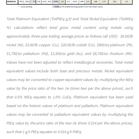
Total Platinum Equivalent (TotPtEq g/t) and Total Nickel Equivalent (TotNiEq
%) calculations reflect total gross metal content using metals using
approximately three-year trailing average prices as follows (all USD): $6.00/lb
nickel (Ni), $3.00/lb copper (Cu), $20.00/lb cobalt (Co), $900/oz platinum (Pt),
$1,750/oz palladium (Pd), $1,500/oz gold (Au), and $8,750/oz rhodium (Rh).
Values have not been adjusted to reflect metallurgical recoveries. Total metal
equivalent values include both base and precious metals. Nickel equivalent
values may be converted to copper equivalent values by multiplying the NiEq
value by the price ratio of the two (ie times two per the above prices), such
that 0.5% NiEq equates to 1.0% CuEq. Platinum equivalent has been used
based on the historic values of platinum and palladium. Platinum equivalent
values may be converted to palladium equivalent values by multiplying the
PtEq value by the price ratio of the two (ie times 0.514 per the above prices),
such that 1 g/t PtEq equates to 0.514 g/t PdEq.