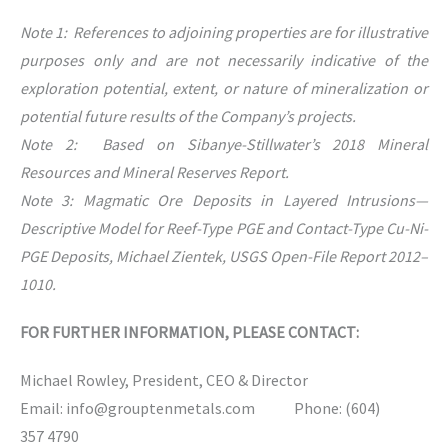
Note 1: References to adjoining properties are for illustrative
purposes only and are not necessarily indicative of the
exploration potential, extent, or nature of mineralization or
potential future results of the Company’s projects.
Note 2: Based on Sibanye-Stillwater’s 2018 Mineral
Resources and Mineral Reserves Report.
Note 3: Magmatic Ore Deposits in Layered Intrusions—
Descriptive Model for Reef-Type PGE and Contact-Type Cu-Ni-
PGE Deposits, Michael Zientek, USGS Open-File Report 2012–
1010.
FOR FURTHER INFORMATION, PLEASE CONTACT:
Michael Rowley, President, CEO & Director
Email: info@grouptenmetals.com Phone: (604)
357 4790