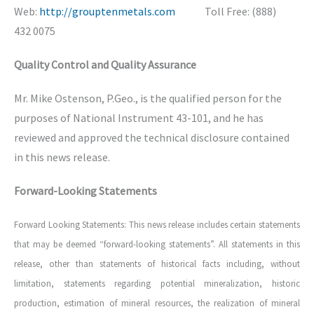
Web:
http://grouptenmetals.com
Toll Free: (888)
432 0075
Quality Control and Quality Assurance
Mr. Mike Ostenson, P.Geo., is the qualified person for the
purposes of National Instrument 43-101, and he has
reviewed and approved the technical disclosure contained
in this news release.
Forward-Looking Statements
Forward Looking Statements: This news release includes certain statements
that may be deemed “forward-looking statements”. All statements in this
release, other than statements of historical facts including, without
limitation, statements regarding potential mineralization, historic
production, estimation of mineral resources, the realization of mineral