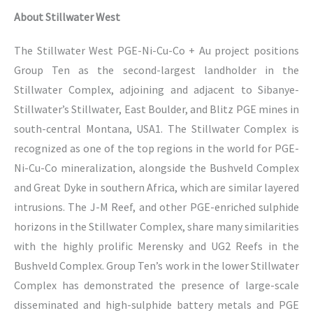
About Stillwater West
The Stillwater West PGE-Ni-Cu-Co + Au project positions
Group Ten as the second-largest landholder in the
Stillwater Complex, adjoining and adjacent to Sibanye-
Stillwater’s Stillwater, East Boulder, and Blitz PGE mines in
south-central Montana, USA1. The Stillwater Complex is
recognized as one of the top regions in the world for PGE-
Ni-Cu-Co mineralization, alongside the Bushveld Complex
and Great Dyke in southern Africa, which are similar layered
intrusions. The J-M Reef, and other PGE-enriched sulphide
horizons in the Stillwater Complex, share many similarities
with the highly prolific Merensky and UG2 Reefs in the
Bushveld Complex. Group Ten’s work in the lower Stillwater
Complex has demonstrated the presence of large-scale
disseminated and high-sulphide battery metals and PGE