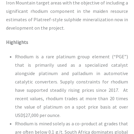
Iron Mountain target areas with the objective of including a
significant rhodium component in the maiden resource
estimates of Platreef-style sulphide mineralization now in
development on the project.
Highlights
Rhodium is a rare platinum group element (“PGE”)
that is primarily used as a specialized catalyst
alongside platinum and palladium in automotive
catalytic converters. Supply constraints for rhodium
have supported steadily rising prices since 2017. At
recent values, rhodium trades at more than 20 times
the value of platinum on a spot price basis at over
USD$27,000 per ounce.
Rhodium is mined solely as a co-product at grades that
are often below 0.1 g/t. South Africa dominates global