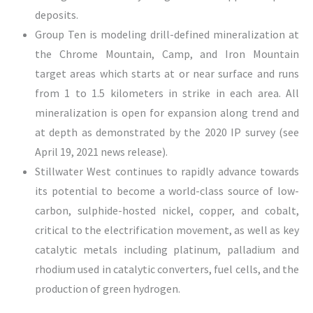
deposits.
Group Ten is modeling drill-defined mineralization at
the Chrome Mountain, Camp, and Iron Mountain
target areas which starts at or near surface and runs
from 1 to 1.5 kilometers in strike in each area. All
mineralization is open for expansion along trend and
at depth as demonstrated by the 2020 IP survey (see
April 19, 2021 news release).
Stillwater West continues to rapidly advance towards
its potential to become a world-class source of low-
carbon, sulphide-hosted nickel, copper, and cobalt,
critical to the electrification movement, as well as key
catalytic metals including platinum, palladium and
rhodium used in catalytic converters, fuel cells, and the
production of green hydrogen.