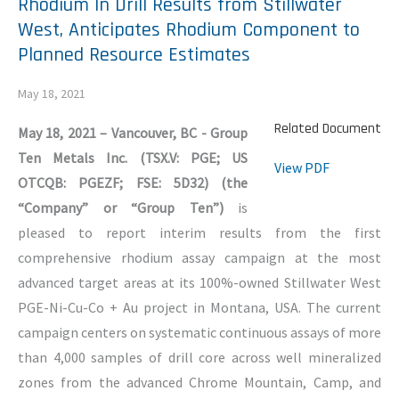
Rhodium In Drill Results from Stillwater
West, Anticipates Rhodium Component to
Planned Resource Estimates
May 18, 2021
Related Document
May 18, 2021 – Vancouver, BC - Group
Ten Metals Inc. (TSX.V: PGE; US
View PDF
OTCQB: PGEZF; FSE: 5D32) (the
“Company” or “Group Ten”)
is
pleased to report interim results from the first
comprehensive rhodium assay campaign at the most
advanced target areas at its 100%-owned Stillwater West
PGE-Ni-Cu-Co + Au project in Montana, USA. The current
campaign centers on systematic continuous assays of more
than 4,000 samples of drill core across well mineralized
zones from the advanced Chrome Mountain, Camp, and