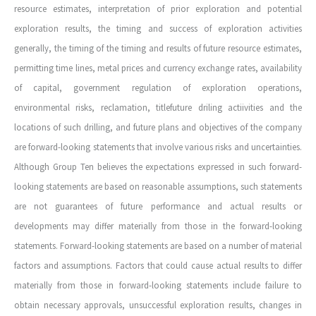
resource estimates, interpretation of prior exploration and potential
exploration results, the timing and success of exploration activities
generally, the timing of the timing and results of future resource estimates,
permitting time lines, metal prices and currency exchange rates, availability
of capital, government regulation of exploration operations,
environmental risks, reclamation, titlefuture driling actiivities and the
locations of such drilling, and future plans and objectives of the company
are forward-looking statements that involve various risks and uncertainties.
Although Group Ten believes the expectations expressed in such forward-
looking statements are based on reasonable assumptions, such statements
are not guarantees of future performance and actual results or
developments may differ materially from those in the forward-looking
statements. Forward-looking statements are based on a number of material
factors and assumptions. Factors that could cause actual results to differ
materially from those in forward-looking statements include failure to
obtain necessary approvals, unsuccessful exploration results, changes in