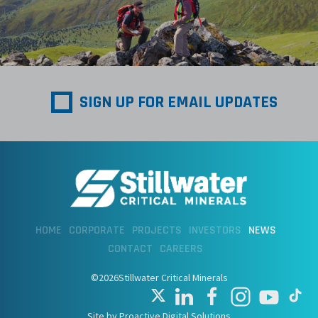
SIGN UP FOR EMAIL UPDATES
HOME
CORPORATE
PROJECTS
INVESTORS
NEWS
CONTACT
CAREERS
©2026Stillwater Critical Minerals
Site by Proactive Digital Solutions