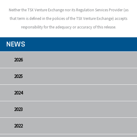
Neither the TSX Venture Exchange nor its Regulation Services Provider (as
that term is defined in the policies of the TSX Venture Exchange) accepts
responsibility for the adequacy or accuracy of this release.
NEWS
2026
2025
2024
2023
2022