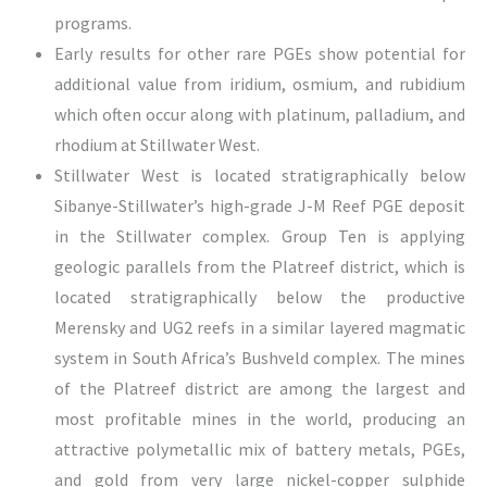
programs.
Early results for other rare PGEs show potential for
additional value from iridium, osmium, and rubidium
which often occur along with platinum, palladium, and
rhodium at Stillwater West.
Stillwater West is located stratigraphically below
Sibanye-Stillwater’s high-grade J-M Reef PGE deposit
in the Stillwater complex. Group Ten is applying
geologic parallels from the Platreef district, which is
located stratigraphically below the productive
Merensky and UG2 reefs in a similar layered magmatic
system in South Africa’s Bushveld complex. The mines
of the Platreef district are among the largest and
most profitable mines in the world, producing an
attractive polymetallic mix of battery metals, PGEs,
and gold from very large nickel-copper sulphide