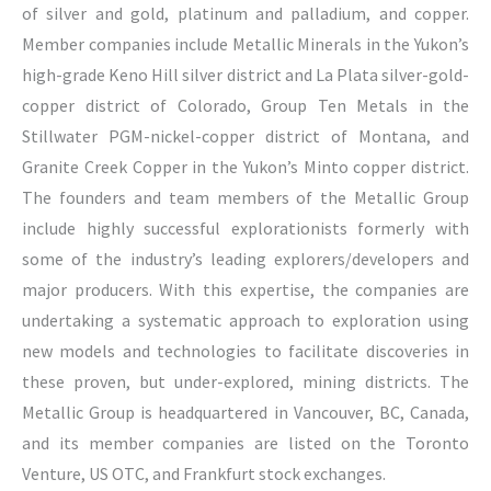
of silver and gold, platinum and palladium, and copper.
Member companies include Metallic Minerals in the Yukon’s
high-grade Keno Hill silver district and La Plata silver-gold-
copper district of Colorado, Group Ten Metals in the
Stillwater PGM-nickel-copper district of Montana, and
Granite Creek Copper in the Yukon’s Minto copper district.
The founders and team members of the Metallic Group
include highly successful explorationists formerly with
some of the industry’s leading explorers/developers and
major producers. With this expertise, the companies are
undertaking a systematic approach to exploration using
new models and technologies to facilitate discoveries in
these proven, but under-explored, mining districts. The
Metallic Group is headquartered in Vancouver, BC, Canada,
and its member companies are listed on the Toronto
Venture, US OTC, and Frankfurt stock exchanges.