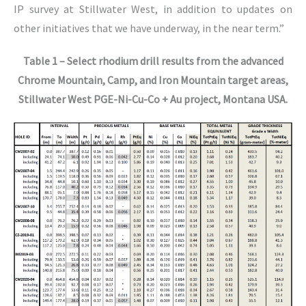
IP survey at Stillwater West, in addition to updates on
other initiatives that we have underway, in the near term.”
Table 1 – Select rhodium drill results from the advanced
Chrome Mountain, Camp, and Iron Mountain target areas,
Stillwater West PGE-Ni-Cu-Co + Au project, Montana USA.