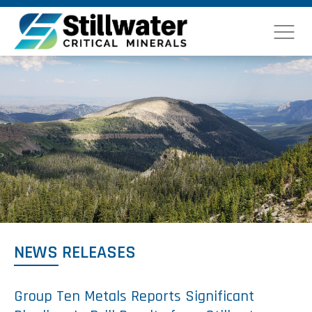
NEWS RELEASES
Group Ten Metals Reports Significant