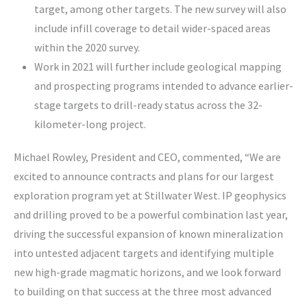
target, among other targets. The new survey will also
include infill coverage to detail wider-spaced areas
within the 2020 survey.
Work in 2021 will further include geological mapping
and prospecting programs intended to advance earlier-
stage targets to drill-ready status across the 32-
kilometer-long project.
Michael Rowley, President and CEO, commented, “We are
excited to announce contracts and plans for our largest
exploration program yet at Stillwater West. IP geophysics
and drilling proved to be a powerful combination last year,
driving the successful expansion of known mineralization
into untested adjacent targets and identifying multiple
new high-grade magmatic horizons, and we look forward
to building on that success at the three most advanced