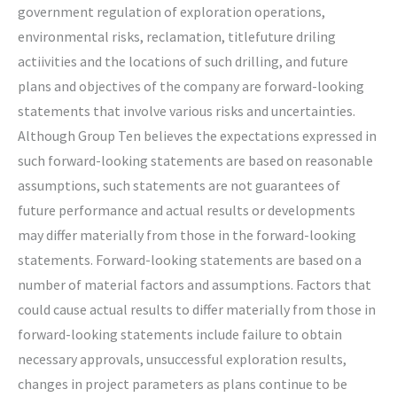
government regulation of exploration operations,
environmental risks, reclamation, titlefuture driling
actiivities and the locations of such drilling, and future
plans and objectives of the company are forward-looking
statements that involve various risks and uncertainties.
Although Group Ten believes the expectations expressed in
such forward-looking statements are based on reasonable
assumptions, such statements are not guarantees of
future performance and actual results or developments
may differ materially from those in the forward-looking
statements. Forward-looking statements are based on a
number of material factors and assumptions. Factors that
could cause actual results to differ materially from those in
forward-looking statements include failure to obtain
necessary approvals, unsuccessful exploration results,
changes in project parameters as plans continue to be