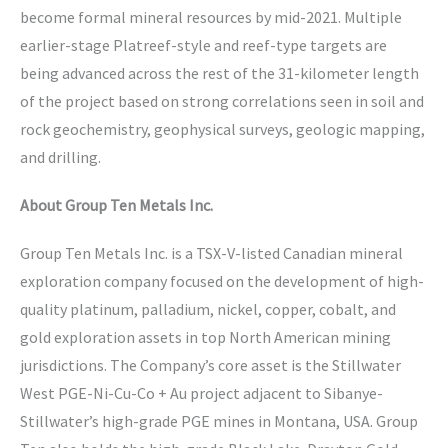
become formal mineral resources by mid-2021. Multiple
earlier-stage Platreef-style and reef-type targets are
being advanced across the rest of the 31-kilometer length
of the project based on strong correlations seen in soil and
rock geochemistry, geophysical surveys, geologic mapping,
and drilling.
About Group Ten Metals Inc.
Group Ten Metals Inc. is a TSX-V-listed Canadian mineral
exploration company focused on the development of high-
quality platinum, palladium, nickel, copper, cobalt, and
gold exploration assets in top North American mining
jurisdictions. The Company’s core asset is the Stillwater
West PGE-Ni-Cu-Co + Au project adjacent to Sibanye-
Stillwater’s high-grade PGE mines in Montana, USA. Group