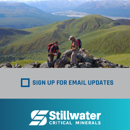
SIGN UP FOR EMAIL UPDATES