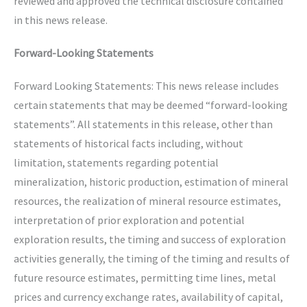
reviewed and approved the technical disclosure contained
in this news release.
Forward-Looking Statements
Forward Looking Statements: This news release includes
certain statements that may be deemed “forward-looking
statements”. All statements in this release, other than
statements of historical facts including, without
limitation, statements regarding potential
mineralization, historic production, estimation of mineral
resources, the realization of mineral resource estimates,
interpretation of prior exploration and potential
exploration results, the timing and success of exploration
activities generally, the timing of the timing and results of
future resource estimates, permitting time lines, metal
prices and currency exchange rates, availability of capital,