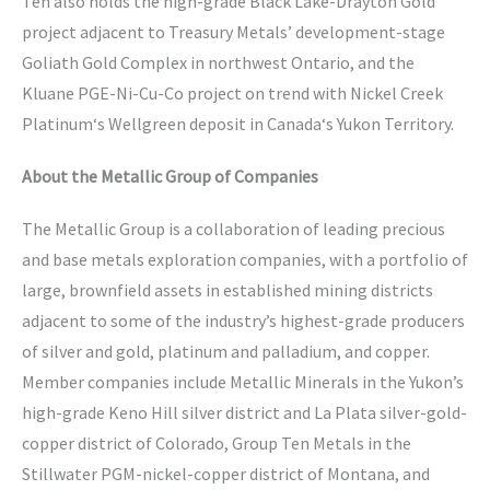
Ten also holds the high-grade Black Lake-Drayton Gold
project adjacent to Treasury Metals’ development-stage
Goliath Gold Complex in northwest Ontario, and the
Kluane PGE-Ni-Cu-Co project on trend with Nickel Creek
Platinum‘s Wellgreen deposit in Canada‘s Yukon Territory.
About the Metallic Group of Companies
The Metallic Group is a collaboration of leading precious
and base metals exploration companies, with a portfolio of
large, brownfield assets in established mining districts
adjacent to some of the industry’s highest-grade producers
of silver and gold, platinum and palladium, and copper.
Member companies include Metallic Minerals in the Yukon’s
high-grade Keno Hill silver district and La Plata silver-gold-
copper district of Colorado, Group Ten Metals in the
Stillwater PGM-nickel-copper district of Montana, and