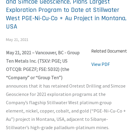
and Simcoe Geoscience, Plans Largest
Exploration Program to Date at Stillwater
West PGE-Ni-Cu-Co + Au Project in Montana,
USA
May 21, 2021
Related Document
May 21, 2021 – Vancouver, BC - Group
Ten Metals Inc. (TSX.V: PGE; US
View PDF
OTCQB: PGEZF; FSE: 5D32) (the
“Company” or “Group Ten”)
announces that it has retained Oretest Drilling and Simcoe
Geoscience for 2021 exploration programs at the
Company’s flagship Stillwater West platinum group
element, nickel, copper, cobalt, and gold (“PGE-Ni-Cu-Co +
Au”) project in Montana, USA, adjacent to Sibanye-
Stillwater’s high-grade palladium-platinum mines.