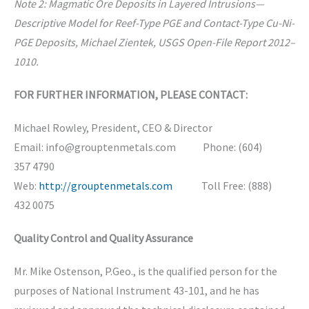
Note 2: Magmatic Ore Deposits in Layered Intrusions—
Descriptive Model for Reef-Type PGE and Contact-Type Cu-Ni-
PGE Deposits, Michael Zientek, USGS Open-File Report 2012–
1010.
FOR FURTHER INFORMATION, PLEASE CONTACT:
Michael Rowley, President, CEO & Director
Email: info@grouptenmetals.com Phone: (604)
357 4790
Web:
http://grouptenmetals.com
Toll Free: (888)
432 0075
Quality Control and Quality Assurance
Mr. Mike Ostenson, P.Geo., is the qualified person for the
purposes of National Instrument 43-101, and he has