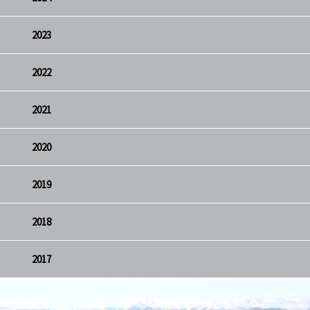
2023
2022
2021
2020
2019
2018
2017