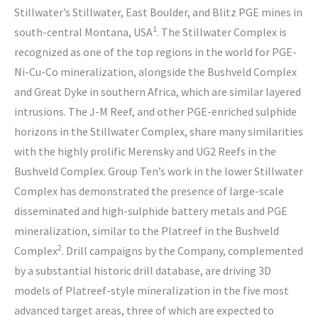
Stillwater’s Stillwater, East Boulder, and Blitz PGE mines in
1
south-central Montana, USA
. The Stillwater Complex is
recognized as one of the top regions in the world for PGE-
Ni-Cu-Co mineralization, alongside the Bushveld Complex
and Great Dyke in southern Africa, which are similar layered
intrusions. The J-M Reef, and other PGE-enriched sulphide
horizons in the Stillwater Complex, share many similarities
with the highly prolific Merensky and UG2 Reefs in the
Bushveld Complex. Group Ten’s work in the lower Stillwater
Complex has demonstrated the presence of large-scale
disseminated and high-sulphide battery metals and PGE
mineralization, similar to the Platreef in the Bushveld
2
Complex
. Drill campaigns by the Company, complemented
by a substantial historic drill database, are driving 3D
models of Platreef-style mineralization in the five most
advanced target areas, three of which are expected to