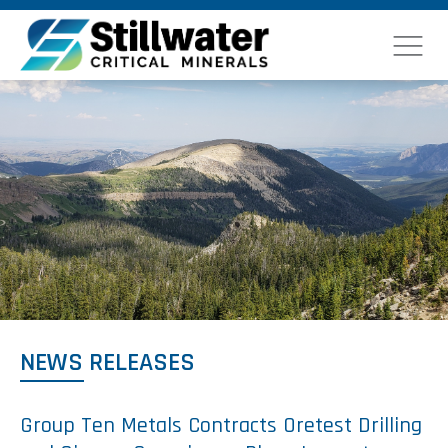
NEWS RELEASES
Group Ten Metals Contracts Oretest Drilling