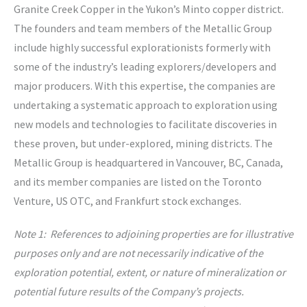
Granite Creek Copper in the Yukon’s Minto copper district.
The founders and team members of the Metallic Group
include highly successful explorationists formerly with
some of the industry’s leading explorers/developers and
major producers. With this expertise, the companies are
undertaking a systematic approach to exploration using
new models and technologies to facilitate discoveries in
these proven, but under-explored, mining districts. The
Metallic Group is headquartered in Vancouver, BC, Canada,
and its member companies are listed on the Toronto
Venture, US OTC, and Frankfurt stock exchanges.
Note 1: References to adjoining properties are for illustrative
purposes only and are not necessarily indicative of the
exploration potential, extent, or nature of mineralization or
potential future results of the Company’s projects.