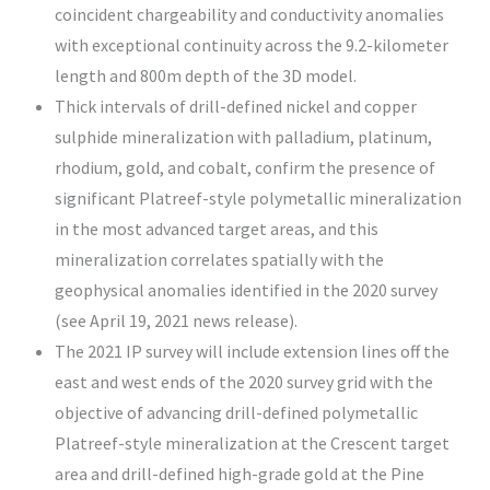
coincident chargeability and conductivity anomalies
with exceptional continuity across the 9.2-kilometer
length and 800m depth of the 3D model.
Thick intervals of drill-defined nickel and copper
sulphide mineralization with palladium, platinum,
rhodium, gold, and cobalt, confirm the presence of
significant Platreef-style polymetallic mineralization
in the most advanced target areas, and this
mineralization correlates spatially with the
geophysical anomalies identified in the 2020 survey
(see April 19, 2021 news release).
The 2021 IP survey will include extension lines off the
east and west ends of the 2020 survey grid with the
objective of advancing drill-defined polymetallic
Platreef-style mineralization at the Crescent target
area and drill-defined high-grade gold at the Pine