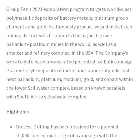
Group Ten’s 2021 exploration program targets world-class
polymetallic deposits of battery metals, platinum group
elements and gold in a famously productive and metal-rich
mining district which supports the highest-grade
palladium-platinum mines in the world, as well as a
smelter and refinery complex, in the USA. The Company’s
work to date has demonstrated potential for bulk tonnage
Platreef-style deposits of nickel and copper sulphide that
host palladium, platinum, rhodium, gold, and cobalt within
the lower Stillwater complex, based on known parallels
with South Africa’s Bushveld complex.
Highlights
Oretest Drilling has been retained for a planned
10,000-meter, multi-rig drill campaign with the