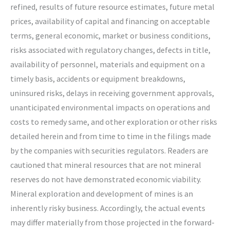
refined, results of future resource estimates, future metal
prices, availability of capital and financing on acceptable
terms, general economic, market or business conditions,
risks associated with regulatory changes, defects in title,
availability of personnel, materials and equipment on a
timely basis, accidents or equipment breakdowns,
uninsured risks, delays in receiving government approvals,
unanticipated environmental impacts on operations and
costs to remedy same, and other exploration or other risks
detailed herein and from time to time in the filings made
by the companies with securities regulators. Readers are
cautioned that mineral resources that are not mineral
reserves do not have demonstrated economic viability.
Mineral exploration and development of mines is an
inherently risky business. Accordingly, the actual events
may differ materially from those projected in the forward-