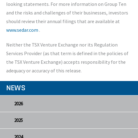
looking statements. For more information on Group Ten
and the risks and challenges of their businesses, investors
should review their annual filings that are available at
www.sedar.com
.
Neither the TSX Venture Exchange nor its Regulation
Services Provider (as that term is defined in the policies of
the TSX Venture Exchange) accepts responsibility for the
adequacy or accuracy of this release.
NEWS
2026
2025
2024