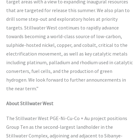
target areas with a view to expanding inaugural resources
that are targeted for release this summer. We also plan to
drill some step-out and exploratory holes at priority
targets. Stillwater West continues to rapidly advance
towards becoming a world-class source of low-carbon,
sulphide-hosted nickel, copper, and cobalt, critical to the
electrification movement, as well as key catalytic metals
including platinum, palladium and rhodium used in catalytic
converters, fuel cells, and the production of green
hydrogen. We look forward to further announcements in
the near term.”
About Stillwater West
The Stillwater West PGE-Ni-Cu-Co + Au project positions
Group Ten as the second-largest landholder in the
Stillwater Complex, adjoining and adjacent to Sibanye-