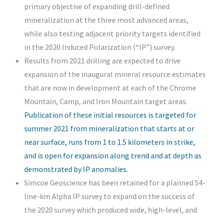
primary objective of expanding drill-defined
mineralization at the three most advanced areas,
while also testing adjacent priority targets identified
in the 2020 Induced Polarization (“IP”) survey.
Results from 2021 drilling are expected to drive
expansion of the inaugural mineral resource estimates
that are now in development at each of the Chrome
Mountain, Camp, and Iron Mountain target areas.
Publication of these initial resources is targeted for
summer 2021 from mineralization that starts at or
near surface, runs from 1 to 1.5 kilometers in strike,
and is open for expansion along trend and at depth as
demonstrated by IP anomalies.
Simcoe Geoscience has been retained for a planned 54-
line-km Alpha IP survey to expand on the success of
the 2020 survey which produced wide, high-level, and