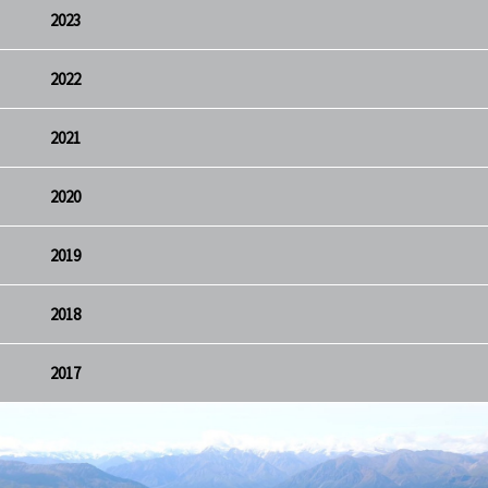
2023
2022
2021
2020
2019
2018
2017