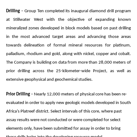
Drilling
– Group Ten completed its inaugural diamond drill program
at Stillwater West with the objective of expanding known
mineralized zones developed in block models based on past drilling
in the most advanced target areas and advancing those areas
towards delineation of formal mineral resources for platinum,
palladium, rhodium and gold, along with nickel, copper and cobalt.
The Company is building on data from more than 28,000 meters of
prior drilling across the 25-kilometer-wide Project, as well as
extensive geophysical and geochemical studies.
Prior Drilling
– Nearly 12,000 meters of physical core has been re-
evaluated in order to apply new geologic models developed in South
Africa’s Platreef district. Select intervals of this core, where past
assay results were not conducted or were completed for select
elements only, have been submitted for assay in order to bring