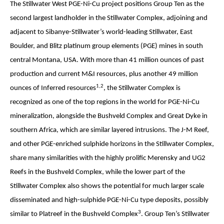
The Stillwater West PGE-Ni-Cu project positions Group Ten as the
second largest landholder in the Stillwater Complex, adjoining and
adjacent to Sibanye-Stillwater’s world-leading Stillwater, East
Boulder, and Blitz platinum group elements (PGE) mines in south
central Montana, USA. With more than 41 million ounces of past
production and current M&I resources, plus another 49 million
1,2
ounces of Inferred resources
, the Stillwater Complex is
recognized as one of the top regions in the world for PGE-Ni-Cu
mineralization, alongside the Bushveld Complex and Great Dyke in
southern Africa, which are similar layered intrusions. The J-M Reef,
and other PGE-enriched sulphide horizons in the Stillwater Complex,
share many similarities with the highly prolific Merensky and UG2
Reefs in the Bushveld Complex, while the lower part of the
Stillwater Complex also shows the potential for much larger scale
disseminated and high-sulphide PGE-Ni-Cu type deposits, possibly
3
similar to Platreef in the Bushveld Complex
. Group Ten’s Stillwater