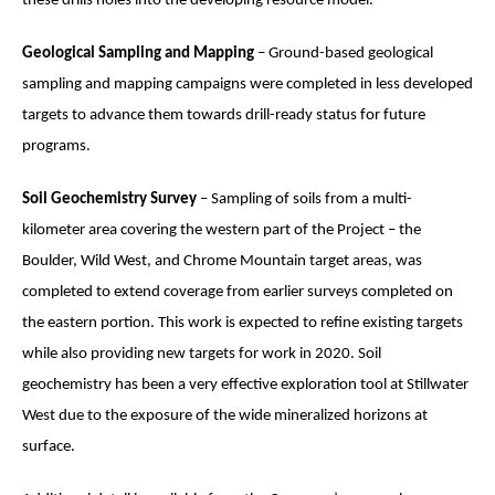
these drills holes into the developing resource model.
Geological Sampling and Mapping
– Ground-based geological
sampling and mapping campaigns were completed in less developed
targets to advance them towards drill-ready status for future
programs.
Soil Geochemistry Survey
– Sampling of soils from a multi-
kilometer area covering the western part of the Project – the
Boulder, Wild West, and Chrome Mountain target areas,
was
completed
to extend coverage from earlier surveys completed on
the eastern portion. This work is expected to refine existing targets
while also providing new targets for work in 2020.
Soil
geochemistry has been a very effective exploration tool at Stillwater
West due to the exposure of the wide mineralized horizons at
surface.