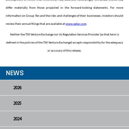
differ materially from those projected in the forward-looking statements. For more
information on Group Ten and the risks and challenges of their businesses, investors should
review their annual filings that are available at
www.sedar.com
.
Neither the TSX Venture Exchange nor its Regulation Services Provider (as that term is
defined in the policies of the TSX Venture Exchange) accepts responsibility for the adequacy
or accuracy of this release.
NEWS
2026
2025
2024