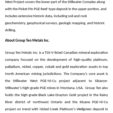
West Project covers the lower part of the Stillwater Complex along
with the Picket Pin PGE Reef-type deposit in the upper portion, and
includes extensive historic data, including soil and rock
geochemistry, geophysical surveys, geologic mapping, and historic
drilling.
About Group Ten Metals Inc.
Group Ten Metals Inc. is a TSX-V-listed Canadian mineral exploration
company focused on the development of high-quality platinum,
palladium, nickel, copper, cobalt and gold exploration assets in top
North American mining jurisdictions. The Company’s core asset is
the Stillwater West PGE-Ni-Cu project adjacent to Sibanye-
Stillwater’s high-grade PGE mines in Montana, USA. Group Ten also
holds the high-grade Black Lake-Drayton Gold project in the Rainy
River district of northwest Ontario and the Kluane PGE-Ni-Cu
project on trend with Nickel Creek Platinum‘s Wellgreen deposit in