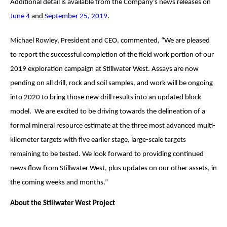
Additional detail is available from the Company’s news releases on
June 4
and
September 25
, 2019
.
Michael Rowley, President and CEO, commented, “We are pleased
to report the successful completion of the field work portion of our
2019 exploration campaign at Stillwater West. Assays are now
pending on all drill, rock and soil samples, and work will be ongoing
into 2020 to bring those new drill results into an updated block
model. We are excited to be driving towards the delineation of a
formal mineral resource estimate at the three most advanced multi-
kilometer targets with five earlier stage, large-scale targets
remaining to be tested. We look forward to providing continued
news flow from Stillwater West, plus updates on our other assets, in
the coming weeks and months.”
About the Stillwater West Project