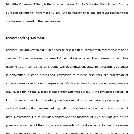
Mr. Mike Ostenson, P.Geo., is the qualified person for the Stillwater West Project for the
purposes of National Instrument 43-101, and he has reviewed and approved the technical
disclosure contained in this news release.
Forward-Looking Statements
Forward Looking Statements: This news release includes certain statements that may be
deemed “forward-looking statements”. All statements in this release, other than
statements of historical facts including, without limitation, statements regarding potential
mineralization, historic production, estimation of mineral resources, the realization of
mineral resource estimates, interpretation of prior exploration and potential exploration
results, the timing and success of exploration activities generally, the timing and results of
future resource estimates, permitting time lines, metal prices and currency exchange rates,
availability of capital, government regulation of exploration operations, environmental
risks, reclamation, future driling actiivities and the locations of such drilling, and future
plans and objectives of the company are forward-looking statements that involve various
risks and uncertainties. Although Group Ten believes the expectations expressed in such