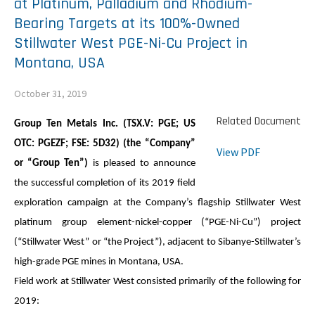
at Platinum, Palladium and Rhodium-
Bearing Targets at its 100%-Owned
Stillwater West PGE-Ni-Cu Project in
Montana, USA
October 31, 2019
Related Document
Group Ten Metals Inc. (TSX.V: PGE; US
OTC: PGEZF; FSE: 5D32) (the “Company”
View PDF
or “
Group Ten
”)
is pleased to announce
the successful completion of its 2019 field
exploration campaign at the Company’s flagship Stillwater West
platinum group element-nickel-copper (“
PGE-Ni-Cu
”
) project
(“Stillwater West” or “the Project”), adjacent to Sibanye-Stillwater’s
high-grade PGE mines in Montana, USA.
Field work at Stillwater West consisted primarily of the following for
2019: