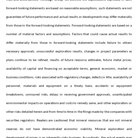
forward-looking statements are based on reasonable assumptions, such statements are not
guarantees of future performance and actual results or developments may differ materially
from those in the forward-looking statements. Forward-looking statements are based on a
number of material factors and assumptions. Factors that could cause actual results to
differ materially from those in forward-looking statements include failure to obtain
necessary approvals, unsuccessful exploration results, changes in project parameters as
plans continue to be refined, results of future resource estimates, future metal prices,
availability of capital and financing on acceptable terms, general economic, market or
business conditions, risks associated with regulatory changes, defects in title, availability of
personnel, materials and equipment on a timely basis, accidents or equipment
breakdowns, uninsured risks, delays in receiving government approvals, unanticipated
environmental impacts on operations and costs to remedy same, and other exploration or
other risks detailed herein and from time to time in the filings made by the companies with
securities regulators. Readers are cautioned that mineral resources that are not mineral
reserves do not have demonstrated economic viability. Mineral exploration and
development of mines is an inherently risky business. Accordingly, the actual events may