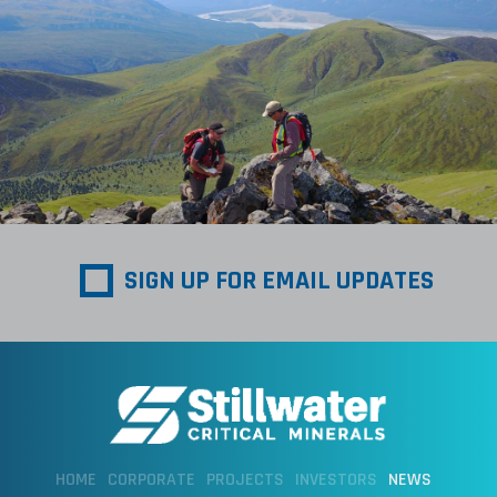
SIGN UP FOR EMAIL UPDATES
HOME
CORPORATE
PROJECTS
INVESTORS
NEWS