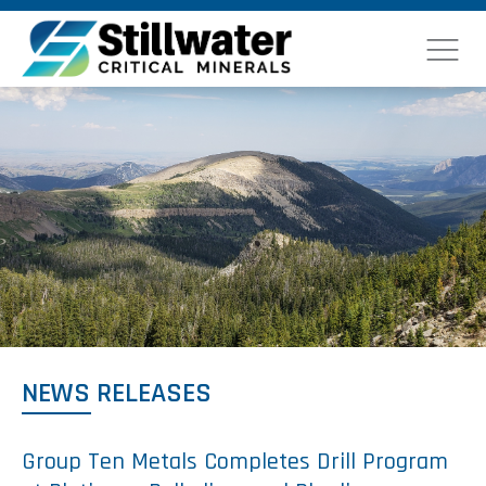
NEWS RELEASES
Group Ten Metals Completes Drill Program