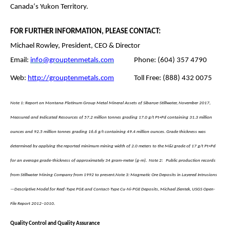
Canada‘s Yukon Territory.
FOR FURTHER INFORMATION, PLEASE CONTACT:
Michael Rowley, President, CEO & Director
Email:
info@grouptenmetals.com
Phone: (604) 357 4790
Web:
http://grouptenmetals.com
Toll Free: (888) 432 0075
Note 1: Report on Montana Platinum Group Metal Mineral Assets of Sibanye-Stillwater, November 2017,
Measured and Indicated Resources of 57.2 million tonnes grading 17.0 g/t Pt+Pd containing 31.3 million
ounces and 92.5 million tonnes grading 16.6 g/t containing 49.4 million ounces. Grade thickness was
determined by applying the reported minimum mining width of 2.0 meters to the M&I grade of 17 g/t Pt+Pd
for an average grade-thickness of approximately 34 gram-meter (g-m).
Note 2: Public production records
from Stillwater Mining Company from 1992 to present.
Note 3: Magmatic Ore Deposits in Layered Intrusions
—Descriptive Model for Reef-Type PGE and Contact-Type Cu-Ni-PGE Deposits, Michael Zientek, USGS Open-
File Report 2012–1010.
Quality Control and Quality Assurance