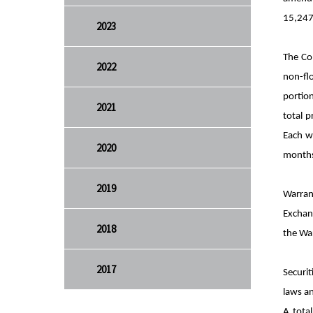
15,247,
2023
The Co
2022
non-fl
portion
2021
total 
Each w
2020
months 
2019
Warran
Exchang
2018
the War
2017
Securit
laws an
A tota