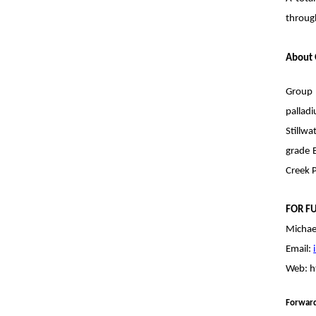
through
About 
Group 
pallad
Stillw
grade B
Creek P
FOR F
Michae
Email:
Web:
h
Forwar