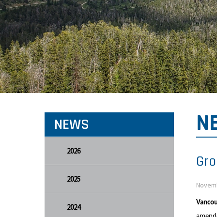
N
NEWS
2026
Gro
2025
Novemb
Vancou
2024
amende