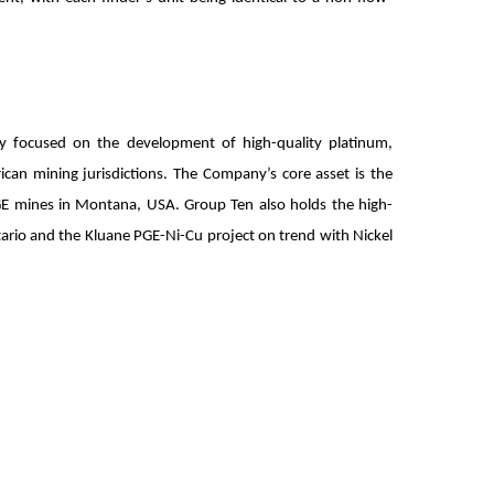
ny focused on the development of high-quality platinum,
ican mining jurisdictions. The Company’s core asset is the
PGE mines in Montana, USA. Group Ten also holds the high-
tario and the Kluane PGE-Ni-Cu project on trend with Nickel