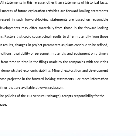
l statements in this release, other than statements of historical facts,
d success of future exploration activities are forward-looking statements
xpressed in such forward-looking statements are based on reasonable
developments may differ materially from those in the forward-looking
 Factors that could cause actual results to differ materially from those
n results, changes in project parameters as plans continue to be refined,
nditions, availability of personnel, materials and equipment on a timely
d from time to time in the filings made by the companies with securities
ve demonstrated economic viability. Mineral exploration and development
 those projected in the forward-looking statements. For more information
filings that are available at www.sedar.com.
the policies of the TSX Venture Exchange) accepts responsibility for the
ease.