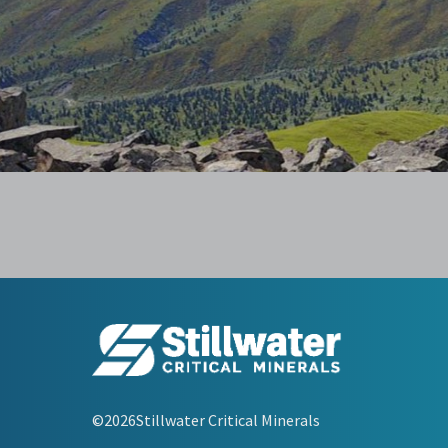
©2026Stillwater Critical Minerals