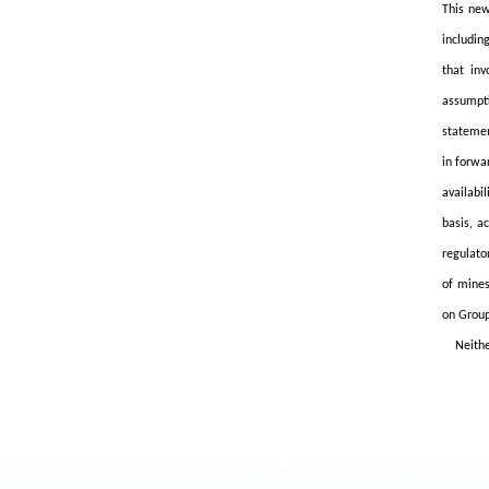
This new
includin
that inv
assumpti
statemen
in forwa
availabi
basis, a
regulato
of mines
on Group
Neithe