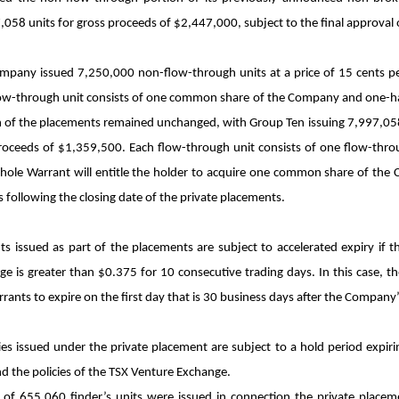
058 units for gross proceeds of $2,447,000, subject to the final approval
mpany issued 7,250,000 non-flow-through units at a price of 15 cents pe
ow-through unit consists of one common share of the Company and one-hal
 of the placements remained unchanged, with Group Ten issuing 7,997,058 f
proceeds of $1,359,500. Each flow-through unit consists of one flow-t
hole Warrant will entitle the holder to acquire one common share of the C
following the closing date of the private placements.
ts issued as part of the placements are subject to accelerated expiry if
e is greater than $0.375 for 10 consecutive trading days. In this case, t
rants to expire on the first day that is 30 business days after the Company’
ies issued under the private placement are subject to a hold period expir
d the policies of the TSX Venture Exchange.
l of 655,060 finder’s units were issued in connection the private placeme