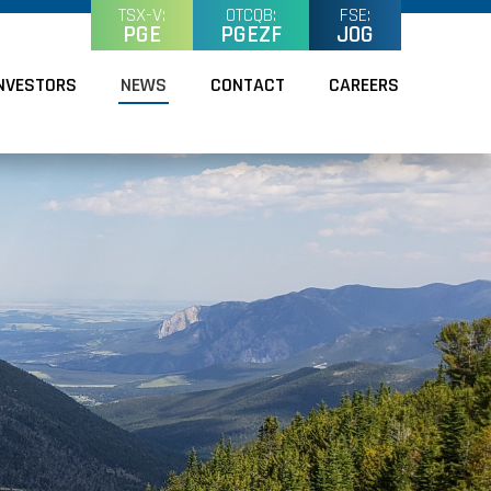
TSX-V:
OTCQB:
FSE:
PGE
PGEZF
J0G
NVESTORS
NEWS
CONTACT
CAREERS