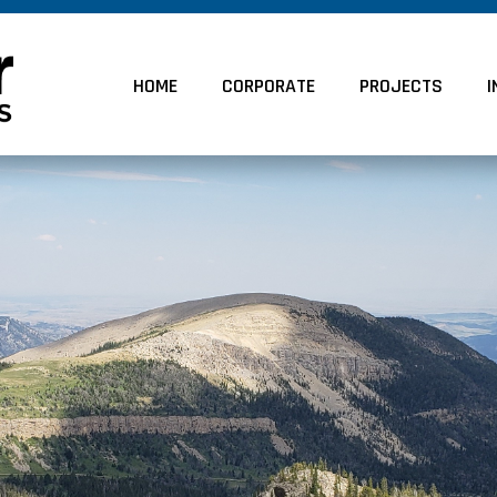
HOME
CORPORATE
PROJECTS
I