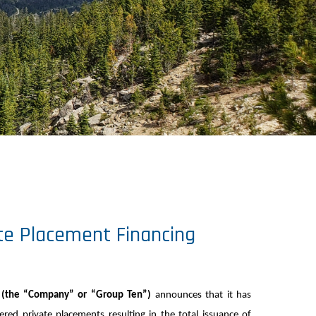
te Placement Financing
) (the “Company” or “Group Ten”)
announces that it has
ed private placements resulting in the total issuance of