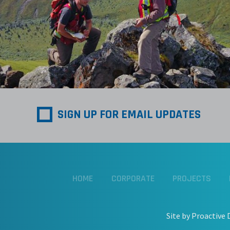
SIGN UP FOR EMAIL UPDATES
HOME
CORPORATE
PROJECTS
Site by Proactive 