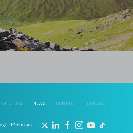
INVESTORS
NEWS
CONTACT
CAREERS
Digital Solutions