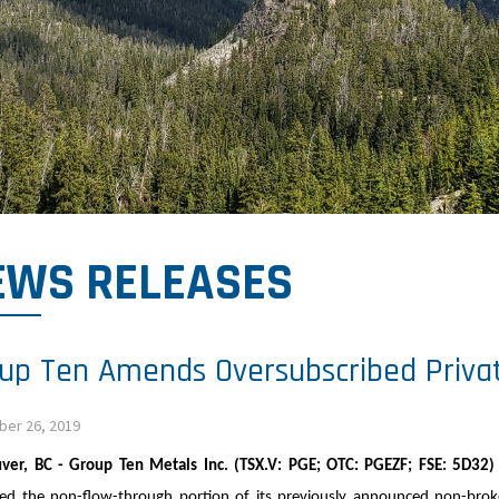
EWS RELEASES
up Ten Amends Oversubscribed Priva
er 26, 2019
ver, BC - Group Ten Metals Inc. (TSX.V: PGE; OTC: PGEZF; FSE: 5D32
d the non-flow-through portion of its previously announced non-broker