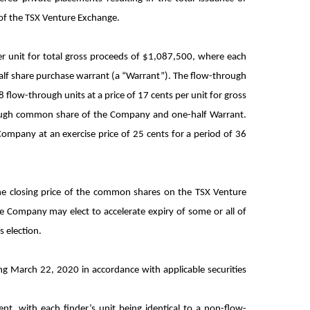
 of the TSX Venture Exchange.
r unit for total gross proceeds of $1,087,500, where each
f share purchase warrant (a “Warrant”). The flow-through
low-through units at a price of 17 cents per unit for gross
hrough common share of the Company and one-half Warrant.
ompany at an exercise price of 25 cents for a period of 36
 the closing price of the common shares on the TSX Venture
he Company may elect to accelerate expiry of some or all of
s election.
ing March 22, 2020 in accordance with applicable securities
nt, with each finder’s unit being identical to a non-flow-