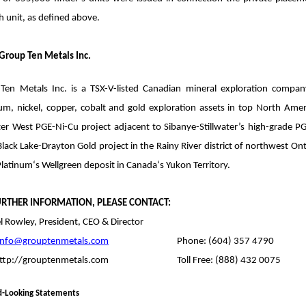
 unit, as defined above.
Group Ten Metals Inc.
Ten Metals Inc. is a TSX-V-listed Canadian mineral exploration compa
ium, nickel, copper, cobalt and gold exploration assets in top North Amer
ater West PGE-Ni-Cu project adjacent to Sibanye-Stillwater’s high-grade 
lack Lake-Drayton Gold project in the Rainy River district of northwest On
latinum‘s Wellgreen deposit in Canada‘s Yukon Territory.
URTHER INFORMATION, PLEASE CONTACT:
l Rowley, President, CEO & Director
info@grouptenmetals.com
Phone: (604) 357 4790
ttp://grouptenmetals.com
Toll Free: (888) 432 0075
d-Looking Statements