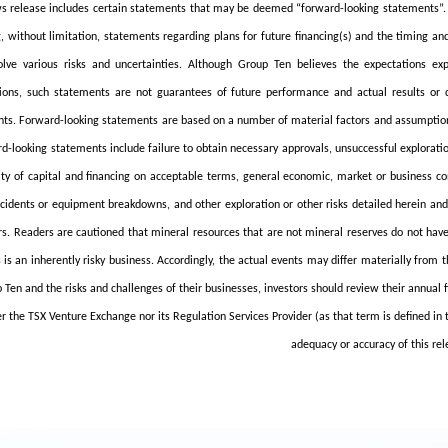
s release includes certain statements that may be deemed “forward-looking statements”. Al
g, without limitation, statements regarding plans for future financing(s) and the timing an
olve various risks and uncertainties. Although Group Ten believes the expectations e
ons, such statements are not guarantees of future performance and actual results or 
ts. Forward-looking statements are based on a number of material factors and assumptions.
rd-looking statements include failure to obtain necessary approvals, unsuccessful exploratio
lity of capital and financing on acceptable terms, general economic, market or business co
ccidents or equipment breakdowns, and other exploration or other risks detailed herein an
rs. Readers are cautioned that mineral resources that are not mineral reserves do not ha
 is an inherently risky business. Accordingly, the actual events may differ materially from
 Ten and the risks and challenges of their businesses, investors should review their annual 
r the TSX Venture Exchange nor its Regulation Services Provider (as that term is defined in 
adequacy or accuracy of this rel