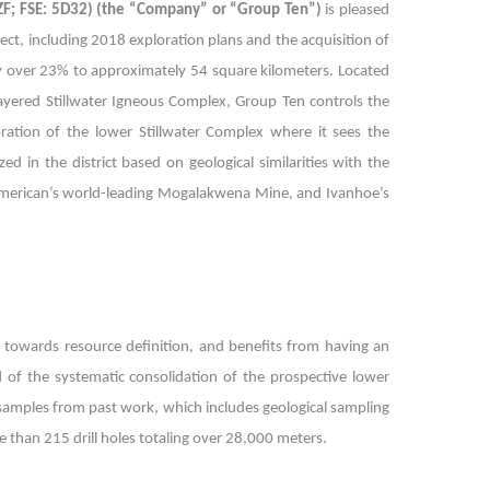
EZF; FSE: 5D32) (the “Company” or “Group Ten”)
is pleased
ect, including 2018 exploration plans and the acquisition of
by over 23% to approximately 54 square kilometers. Located
layered Stillwater Igneous Complex, Group Ten controls the
oration of the lower Stillwater Complex where it sees the
d in the district based on geological similarities with the
American’s world-leading Mogalakwena Mine, and Ivanhoe’s
 towards resource definition, and benefits from having an
ed of the systematic consolidation of the prospective lower
l samples from past work, which includes geological sampling
than 215 drill holes totaling over 28,000 meters.