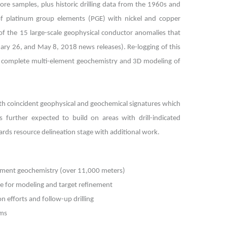
re samples, plus historic drilling data from the 1960s and
 of platinum group elements (PGE) with nickel and copper
f the 15 large-scale geophysical conductor anomalies that
ruary 26, and May 8, 2018 news releases). Re-logging of this
for complete multi-element geochemistry and 3D modeling of
as with coincident geophysical and geochemical signatures which
 further expected to build on areas with drill-indicated
ards resource delineation stage with additional work.
element geochemistry (over 11,000 meters)
ase for modeling and target refinement
n efforts and follow-up drilling
ams