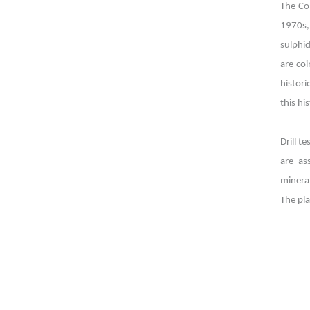
The Co
1970s,
sulphi
are coi
histor
this hi
Drill t
are as
mineral
The pl