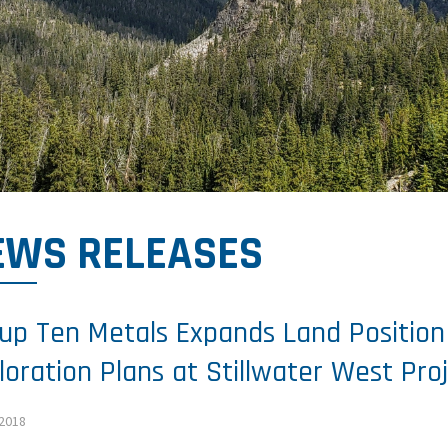
EWS RELEASES
up Ten Metals Expands Land Positio
loration Plans at Stillwater West Pro
 2018