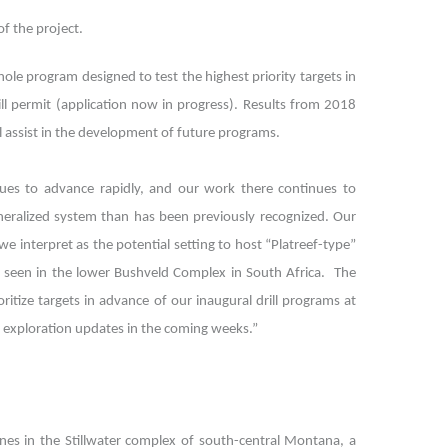
of the project.
ole program designed to test the highest priority targets in
l permit (application now in progress). Results from 2018
l assist in the development of future programs.
nues to advance rapidly, and our work there continues to
ineralized system than has been previously recognized. Our
we interpret as the potential setting to host “Platreef-type”
ts seen in the lower Bushveld Complex in South Africa. The
tize targets in advance of our inaugural drill programs at
nd exploration updates in the coming weeks.”
ines in the Stillwater complex of south-central Montana, a