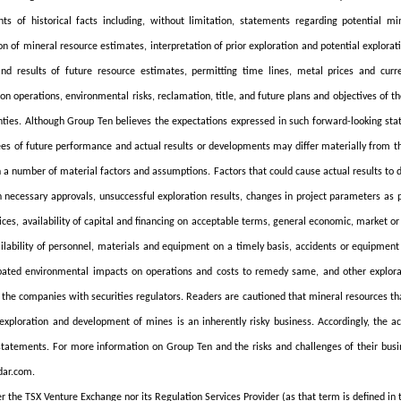
ts of historical facts including, without limitation, statements regarding potential min
ion of mineral resource estimates, interpretation of prior exploration and potential explorati
nd results of future resource estimates, permitting time lines, metal prices and curre
ion operations, environmental risks, reclamation, title, and future plans and objectives of 
nties. Although Group Ten believes the expectations expressed in such forward-looking s
es of future performance and actual results or developments may differ materially from t
 a number of material factors and assumptions. Factors that could cause actual results to d
n necessary approvals, unsuccessful exploration results, changes in project parameters as p
ices, availability of capital and financing on acceptable terms, general economic, market or
vailability of personnel, materials and equipment on a timely basis, accidents or equipmen
pated environmental impacts on operations and costs to remedy same, and other explorati
the companies with securities regulators. Readers are cautioned that mineral resources th
exploration and development of mines is an inherently risky business. Accordingly, the a
statements. For more information on Group Ten and the risks and challenges of their busine
ar.com.
r the TSX Venture Exchange nor its Regulation Services Provider (as that term is defined in 