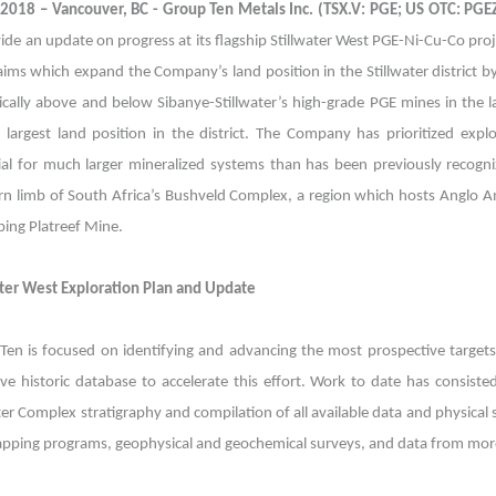
, 2018 – Vancouver, BC - Group Ten Metals Inc. (TSX.V: PGE; US OTC: PG
ide an update on progress at its flagship Stillwater West PGE-Ni-Cu-Co proj
aims which expand the Company’s land position in the Stillwater district 
gically above and below Sibanye-Stillwater’s high-grade PGE mines in the 
 largest land position in the district. The Company has prioritized expl
al for much larger mineralized systems than has been previously recognize
rn limb of South Africa’s Bushveld Complex, a region which hosts Anglo 
ping Platreef Mine.
ater West Exploration Plan and Update
Ten is focused on identifying and advancing the most prospective targets
ive historic database to accelerate this effort. Work to date has consist
ter Complex stratigraphy and compilation of all available data and physica
pping programs, geophysical and geochemical surveys, and data from more 