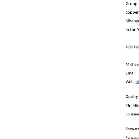
Group 
copper
Sibany
in the 
FOR FU
Michael
Email:
Web:
h
Quality
Mr. Mik
containe
Forwar
Forward 