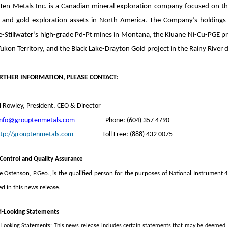
Ten Metals Inc. is a Canadian mineral exploration company focused on the
 and gold exploration assets in North America. The Company’s holdings i
e-Stillwater’s high-grade Pd-Pt mines in Montana, the Kluane Ni-Cu-PGE pr
Yukon Territory, and the Black Lake-Drayton Gold project in the Rainy River d
RTHER INFORMATION, PLEASE CONTACT:
 Rowley, President, CEO & Director
info@grouptenmetals.com
Phone: (604) 357 4790
ttp://grouptenmetals.com
Toll Free: (888) 432 0075
 Control and Quality Assurance
e Ostenson, P.Geo., is the qualified person for the purposes of National Instrument
d in this news release.
d-Looking Statements
Looking Statements: This news release includes certain statements that may be deemed “f