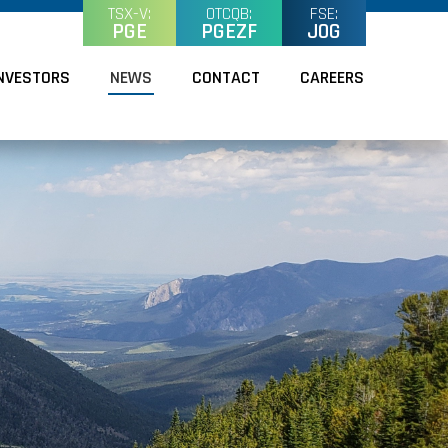
TSX-V:
OTCQB:
FSE:
PGE
PGEZF
J0G
NVESTORS
NEWS
CONTACT
CAREERS