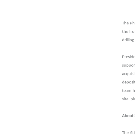
The Pha
the Ir
drillin
Presid
suppor
acquisi
deposi
team h
site, p
About 
The St