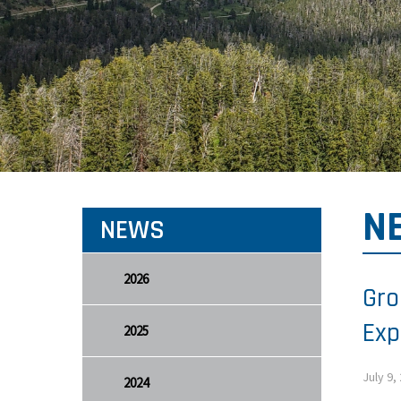
N
NEWS
2026
Gro
Exp
2025
July 9,
2024