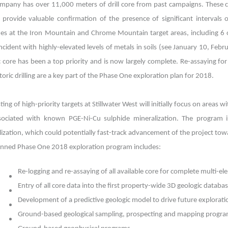
mpany has over 11,000 meters of drill core from past campaigns. These co
 provide valuable confirmation of the presence of significant intervals
des at the Iron Mountain and Chrome Mountain target areas, including 6 o
ncident with highly-elevated levels of metals in soils (see January 10, Feb
ic core has been a top priority and is now largely complete. Re-assaying 
storic drilling are a key part of the Phase One exploration plan for 2018.
esting of high-priority targets at Stillwater West will initially focus on are
sociated with known PGE-Ni-Cu sulphide mineralization. The program is
ization, which could potentially fast-track advancement of the project tow
anned Phase One 2018 exploration program includes:
Re-logging and re-assaying of all available core for complete multi-
Entry of all core data into the first property-wide 3D geologic datab
Development of a predictive geologic model to drive future exploratio
Ground-based geological sampling, prospecting and mapping progr