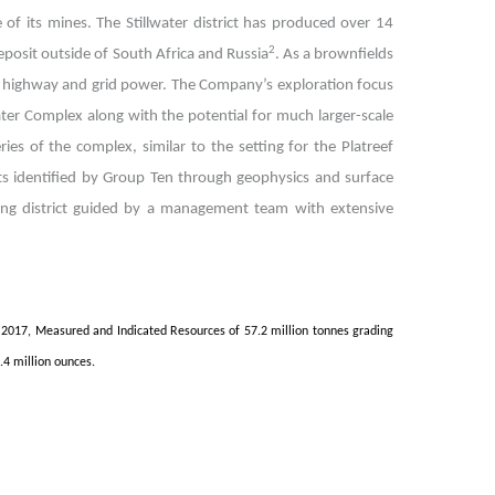
 of its mines. The Stillwater district has produced over 14
2
eposit outside of South Africa and Russia
. As a brownfields
ng highway and grid power.
The Company’s exploration focus
ater Complex along with the potential for much larger-scale
ies of the complex, similar to the setting for the Platreef
ts identified by Group Ten through geophysics and surface
ning district guided by a management team with extensive
2017, Measured and Indicated Resources of 57.2 million tonnes grading
.4 million ounces.