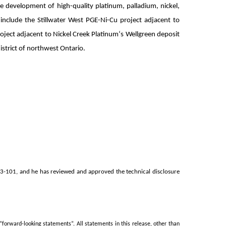
 development of high-quality platinum, palladium, nickel,
nclude the Stillwater West PGE-Ni-Cu project adjacent to
oject adjacent to Nickel Creek Platinum‘s Wellgreen deposit
istrict of northwest Ontario.
 43-101, and he has reviewed and approved the technical disclosure
orward-looking statements”. All statements in this release, other than