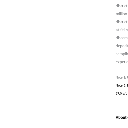
distric
millio
distric
at Stil
dissem
deposi
sampli
experi
Note 1: 
Note 2: 
17.0 g/t
About 