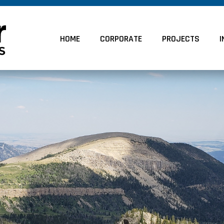
HOME
CORPORATE
PROJECTS
I