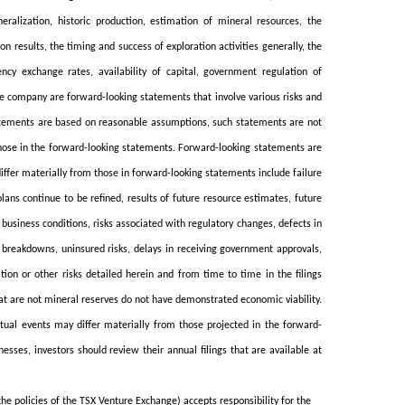
eralization, historic production, estimation of mineral resources, the
on results, the timing and success of exploration activities generally, the
ncy exchange rates, availability of capital, government regulation of
the company are forward-looking statements that involve various risks and
tatements are based on reasonable assumptions, such statements are not
hose in the forward-looking statements. Forward-looking statements are
iffer materially from those in forward-looking statements include failure
lans continue to be refined, results of future resource estimates, future
 business conditions, risks associated with regulatory changes, defects in
t breakdowns, uninsured risks, delays in receiving government approvals,
on or other risks detailed herein and from time to time in the filings
at are not mineral reserves do not have demonstrated economic viability.
ctual events may differ materially from those projected in the forward-
sses, investors should review their annual filings that are available at
the policies of the TSX Venture Exchange) accepts responsibility for the