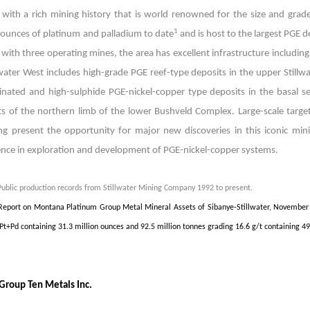
t with a rich mining history that is world renowned for the size and grade
1
n ounces of platinum and palladium to date
and is host to the largest PGE d
t with three operating mines, the area has excellent infrastructure includi
lwater West includes high-grade PGE reef-type deposits in the upper Stillw
inated and high-sulphide PGE-nickel-copper type deposits in the basal ser
ts of the northern limb of the lower Bushveld Complex. Large-scale targe
ng present the opportunity for major new discoveries in this iconic mi
ence in exploration and development of PGE-nickel-copper systems.
Public production records from Stillwater Mining Company 1992 to present.
Report on Montana Platinum Group Metal Mineral Assets of Sibanye-Stillwater, November 
 Pt+Pd containing 31.3 million ounces and 92.5 million tonnes grading 16.6 g/t containing 49
Group Ten Metals Inc.