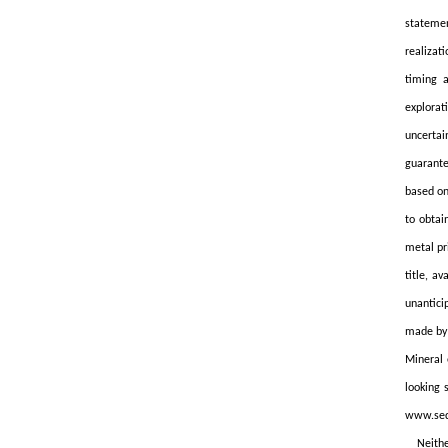
statemen
realizat
timing a
explorat
uncertai
guarante
based on
to obtai
metal pr
title, a
unantici
made by 
Mineral 
looking 
www.sed
Neithe