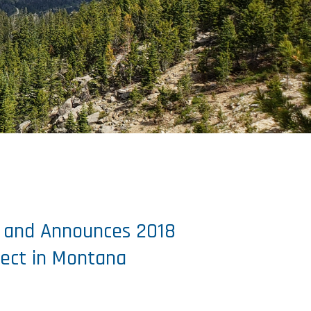
n and Announces 2018
ject in Montana