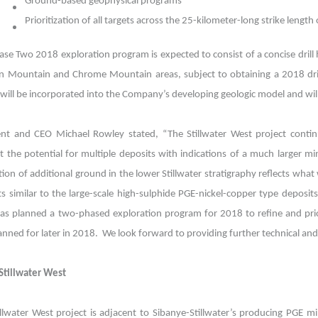
Ground-based geophysical programs
Prioritization of all targets across the 25-kilometer-long strike length 
se Two 2018 exploration program is expected to consist of a concise drill h
on Mountain and Chrome Mountain areas, subject to obtaining a 2018 dril
g will be incorporated into the Company’s developing geologic model and wil
ent and CEO Michael Rowley stated, “The Stillwater West project conti
t the potential for multiple deposits with indications of a much larger m
tion of additional ground in the lower Stillwater stratigraphy reflects what 
ts similar to the large-scale high-sulphide PGE-nickel-copper type deposi
as planned a two-phased exploration program for 2018 to refine and priori
lanned for later in 2018. We look forward to providing further technical a
Stillwater West
illwater West project is adjacent to Sibanye-Stillwater’s producing PGE m