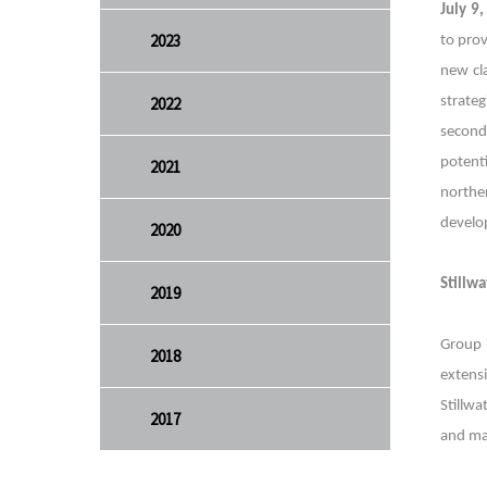
July 9
2023
to prov
new cl
2022
strate
second
potenti
2021
northe
develo
2020
Stillw
2019
Group 
2018
extens
Stillwa
2017
and ma