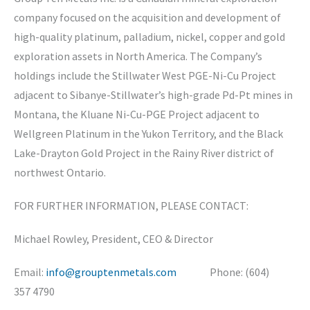
company focused on the acquisition and development of
high-quality platinum, palladium, nickel, copper and gold
exploration assets in North America. The Company’s
holdings include the Stillwater West PGE-Ni-Cu Project
adjacent to Sibanye-Stillwater’s high-grade Pd-Pt mines in
Montana, the Kluane Ni-Cu-PGE Project adjacent to
Wellgreen Platinum in the Yukon Territory, and the Black
Lake-Drayton Gold Project in the Rainy River district of
northwest Ontario.
FOR FURTHER INFORMATION, PLEASE CONTACT:
Michael Rowley, President, CEO & Director
Email:
info@grouptenmetals.com
Phone: (604)
357 4790