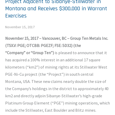
Project Adjacent to Sibanye-Stillwater in
Montana and Receives $300,000 in Warrant
Exercises
November 15, 2017
November 15, 2017
–
Vancouver, BC – Group Ten Metals Inc.
(TSX.V: PGE; OTCBB:
PGEZF
; FSE: 5D32) (the
“Company”
or
“
Group Ten
”
)
is pleased to announce that it
has acquired a 100% interest in an additional 17 square
kilometers (“km2”) of mining rights at its Stillwater West
PGE-Ni-Cu project (the “Project”) in south central
Montana, USA. These new claims nearly double the size of
the Company’s holdings in the district to approximately 40
km2 and directly adjoin Sibanye-Stillwater’s high-grade
Platinum Group Element (“PGE”) mining operations, which
include the Stillwater, East Boulder and Blitz mines.