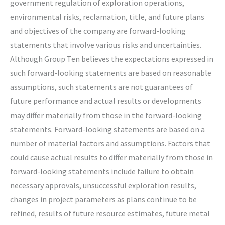
government regulation of exploration operations,
environmental risks, reclamation, title, and future plans
and objectives of the company are forward-looking
statements that involve various risks and uncertainties.
Although Group Ten believes the expectations expressed in
such forward-looking statements are based on reasonable
assumptions, such statements are not guarantees of
future performance and actual results or developments
may differ materially from those in the forward-looking
statements. Forward-looking statements are based on a
number of material factors and assumptions. Factors that
could cause actual results to differ materially from those in
forward-looking statements include failure to obtain
necessary approvals, unsuccessful exploration results,
changes in project parameters as plans continue to be
refined, results of future resource estimates, future metal