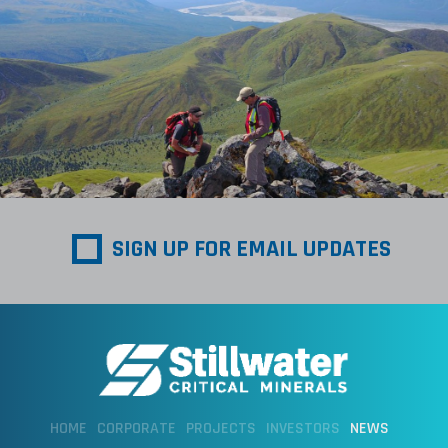
SIGN UP FOR EMAIL UPDATES
HOME
CORPORATE
PROJECTS
INVESTORS
NEWS