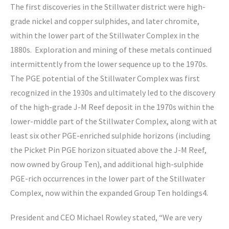
The first discoveries in the Stillwater district were high-
grade nickel and copper sulphides, and later chromite,
within the lower part of the Stillwater Complex in the
1880s. Exploration and mining of these metals continued
intermittently from the lower sequence up to the 1970s.
The PGE potential of the Stillwater Complex was first
recognized in the 1930s and ultimately led to the discovery
of the high-grade J-M Reef deposit in the 1970s within the
lower-middle part of the Stillwater Complex, along with at
least six other PGE-enriched sulphide horizons (including
the Picket Pin PGE horizon situated above the J-M Reef,
now owned by Group Ten), and additional high-sulphide
PGE-rich occurrences in the lower part of the Stillwater
Complex, now within the expanded Group Ten holdings4.
President and CEO Michael Rowley stated, “We are very