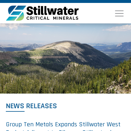
NEWS RELEASES
Group Ten Metals Expands Stillwater West