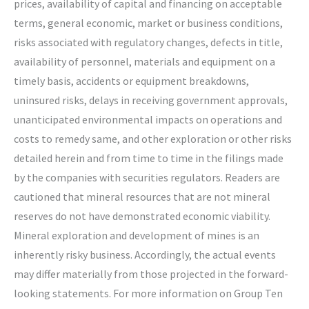
prices, availability of capital and financing on acceptable
terms, general economic, market or business conditions,
risks associated with regulatory changes, defects in title,
availability of personnel, materials and equipment on a
timely basis, accidents or equipment breakdowns,
uninsured risks, delays in receiving government approvals,
unanticipated environmental impacts on operations and
costs to remedy same, and other exploration or other risks
detailed herein and from time to time in the filings made
by the companies with securities regulators. Readers are
cautioned that mineral resources that are not mineral
reserves do not have demonstrated economic viability.
Mineral exploration and development of mines is an
inherently risky business. Accordingly, the actual events
may differ materially from those projected in the forward-
looking statements. For more information on Group Ten