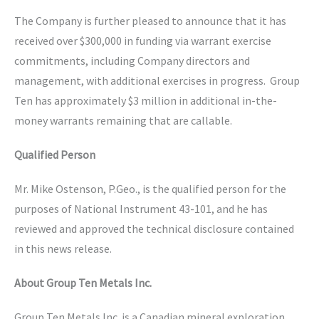
The Company is further pleased to announce that it has
received over $300,000 in funding via warrant exercise
commitments, including Company directors and
management, with additional exercises in progress. Group
Ten has approximately $3 million in additional in-the-
money warrants remaining that are callable.
Qualified Person
Mr. Mike Ostenson, P.Geo., is the qualified person for the
purposes of National Instrument 43-101, and he has
reviewed and approved the technical disclosure contained
in this news release.
About Group Ten Metals Inc.
Group Ten Metals Inc. is a Canadian mineral exploration