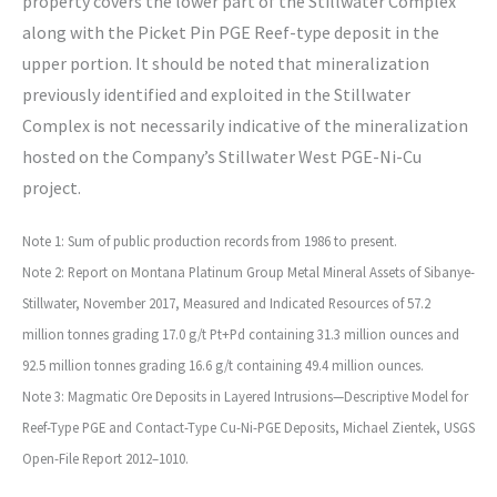
property covers the lower part of the Stillwater Complex
along with the Picket Pin PGE Reef-type deposit in the
upper portion. It should be noted that mineralization
previously identified and exploited in the Stillwater
Complex is not necessarily indicative of the mineralization
hosted on the Company’s Stillwater West PGE-Ni-Cu
project.
Note 1: Sum of public production records from 1986 to present.
Note 2: Report on Montana Platinum Group Metal Mineral Assets of Sibanye-
Stillwater, November 2017, Measured and Indicated Resources of 57.2
million tonnes grading 17.0 g/t Pt+Pd containing 31.3 million ounces and
92.5 million tonnes grading 16.6 g/t containing 49.4 million ounces.
Note 3: Magmatic Ore Deposits in Layered Intrusions—Descriptive Model for
Reef-Type PGE and Contact-Type Cu-Ni-PGE Deposits, Michael Zientek, USGS
Open-File Report 2012–1010.