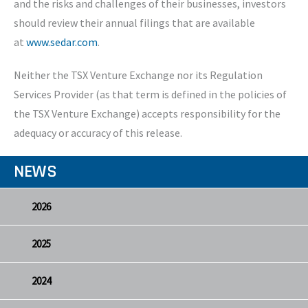
and the risks and challenges of their businesses, investors
should review their annual filings that are available
at
www.sedar.com
.
Neither the TSX Venture Exchange nor its Regulation
Services Provider (as that term is defined in the policies of
the TSX Venture Exchange) accepts responsibility for the
adequacy or accuracy of this release.
NEWS
2026
2025
2024