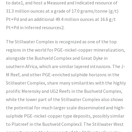
to date1, and host a Measured and Indicated resource of
31.3 million ounces at a grade of 17.0 grams/tonne (g/t)
Pt+Pd and an additional 49.4 million ounces at 16.6 g/t
Pt+Pd in Inferred resources2.
The Stillwater Complex is recognized as one of the top
regions in the world for PGE-nickel-copper mineralization,
alongside the Bushveld Complex and Great Dyke in
southern Africa, which are similar layered intrusions. The J-
M Reef, and other PGE-enriched sulphide horizons in the
Stillwater Complex, share many similarities with the highly
prolific Merensky and UG2 Reefs in the Bushveld Complex,
while the lower part of the Stillwater Complex also shows
the potential for much larger scale disseminated and high-
sulphide PGE-nickel-copper type deposits, possibly similar
to Platreef in the Bushveld Complex3. The Stillwater West