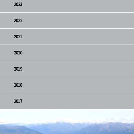
2023
2022
2021
2020
2019
2018
2017