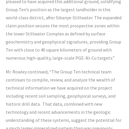
pleased to have acquired this additional ground, solidifying
Group Ten’s position as the largest landholder in this
world-class district, after Sibanye-Stillwater. The expanded
claim position secures the most prospective zones within
the lower Stillwater Complex as defined by surface
geochemistry and geophysical signatures, providing Group
Ten with close to 40 square kilometers of ground with
numerous high-quality, large-scale PGE-Ni-Cu targets.”
Mr. Rowley continued, “The Group Ten technical team
continues to compile, review, and analyze the wealth of
technical information we have acquired on the project
including recent soil sampling, geophysical surveys, and
historic drill data. That data, combined with new
technology and recent advancements in the geologic
understanding of these systems, suggest the potential for
a much larger mineralized system than was previously