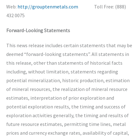
Web:
http://grouptenmetals.com
Toll Free: (888)
432 0075
Forward-Looking Statements
This news release includes certain statements that may be
deemed “forward-looking statements”. All statements in
this release, other than statements of historical facts
including, without limitation, statements regarding
potential mineralization, historic production, estimation
of mineral resources, the realization of mineral resource
estimates, interpretation of prior exploration and
potential exploration results, the timing and success of
exploration activities generally, the timing and results of
future resource estimates, permitting time lines, metal
prices and currency exchange rates, availability of capital,