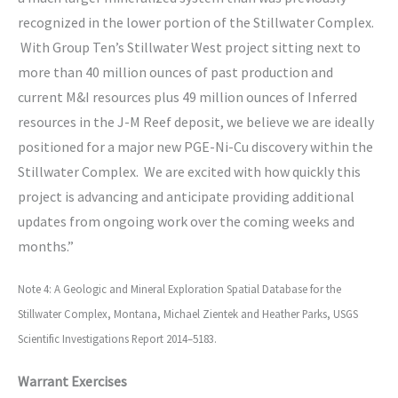
recognized in the lower portion of the Stillwater Complex.
With Group Ten’s Stillwater West project sitting next to
more than 40 million ounces of past production and
current M&I resources plus 49 million ounces of Inferred
resources in the J-M Reef deposit, we believe we are ideally
positioned for a major new PGE-Ni-Cu discovery within the
Stillwater Complex. We are excited with how quickly this
project is advancing and anticipate providing additional
updates from ongoing work over the coming weeks and
months.”
Note 4: A Geologic and Mineral Exploration Spatial Database for the
Stillwater Complex, Montana, Michael Zientek and Heather Parks, USGS
Scientific Investigations Report 2014–5183.
Warrant Exercises