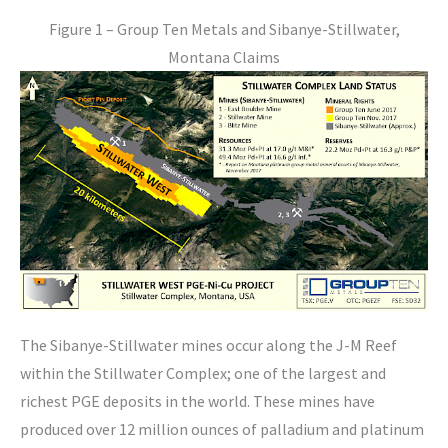
Figure 1 – Group Ten Metals and Sibanye-Stillwater,
Montana Claims
The Sibanye-Stillwater mines occur along the J-M Reef
within the Stillwater Complex; one of the largest and
richest PGE deposits in the world. These mines have
produced over 12 million ounces of palladium and platinum